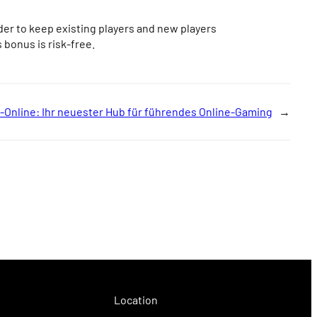
er to keep existing players and new players
 bonus is risk-free.
-Online: Ihr neuester Hub für führendes Online-Gaming
→
Location