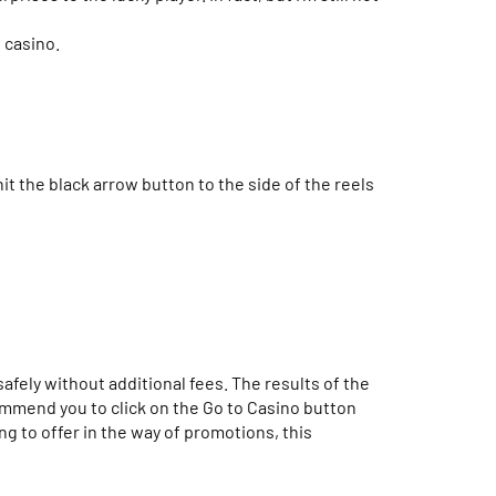
 casino.
the black arrow button to the side of the reels
afely without additional fees. The results of the
commend you to click on the Go to Casino button
g to offer in the way of promotions, this