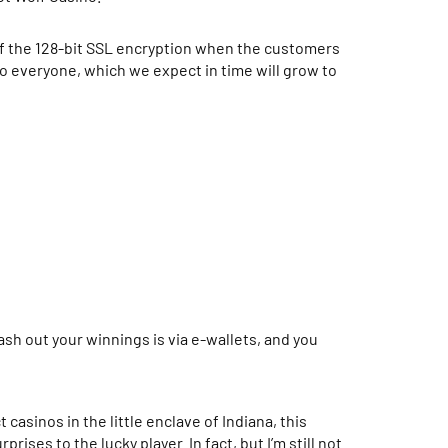
 of the 128-bit SSL encryption when the customers
to everyone, which we expect in time will grow to
ash out your winnings is via e-wallets, and you
casinos in the little enclave of Indiana, this
ises to the lucky player. In fact, but I’m still not