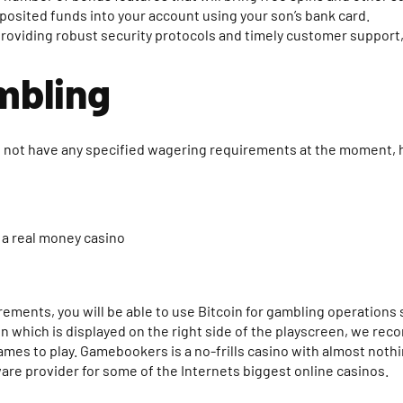
eposited funds into your account using your son’s bank card.
 providing robust security protocols and timely customer support,
mbling
ot have any specified wagering requirements at the moment, hit 
a real money casino
ements, you will be able to use Bitcoin for gambling operations s
on which is displayed on the right side of the playscreen, we re
es to play. Gamebookers is a no-frills casino with almost nothin
re provider for some of the Internets biggest online casinos.