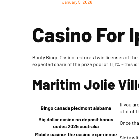
January 5, 2026
Casino For 
Booty Bingo Casino features twin licenses of the
expected share of the prize pool of 11.1% – this is 
Maritim Jolie Vi
If you a
Bingo canada piedmont alabama
a lot of 
Big dollar casino no deposit bonus
Once tha
codes 2025 australia
Mobile casino: the casino experience
Slots wit