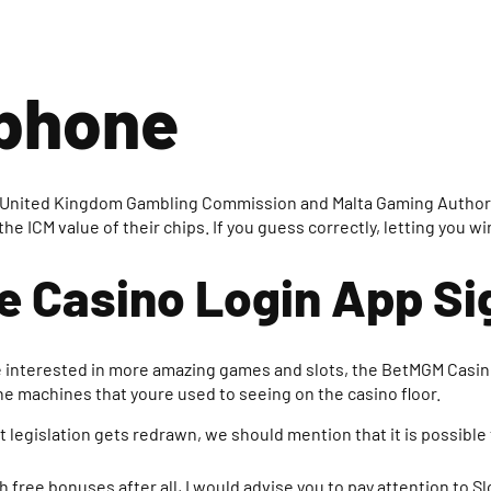
Iphone
 United Kingdom Gambling Commission and Malta Gaming Authority
the ICM value of their chips. If you guess correctly, letting you w
lle Casino Login App S
re interested in more amazing games and slots, the BetMGM Casino
the machines that youre used to seeing on the casino floor.
t legislation gets redrawn, we should mention that it is possible
h free bonuses after all, I would advise you to pay attention to S