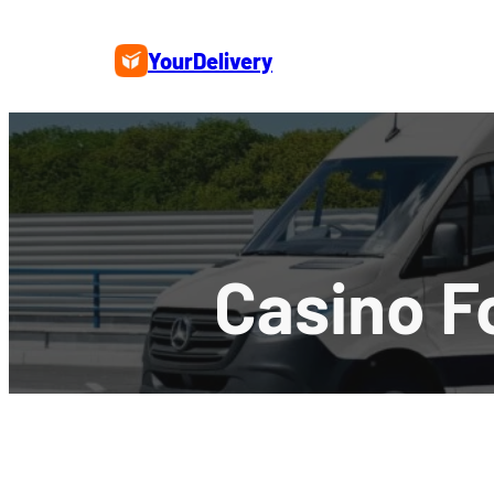
Skip
to
YourDelivery
content
Casino F