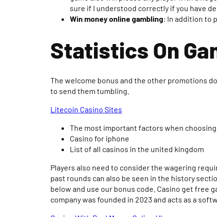
sure if I understood correctly if you have d
Win money online gambling
:
In addition to
Statistics On Ga
The welcome bonus and the other promotions do n
to send them tumbling.
Litecoin Casino Sites
The most important factors when choosing 
Casino for iphone
List of all casinos in the united kingdom
Players also need to consider the wagering requir
past rounds can also be seen in the history secti
below and use our bonus code. Casino get free gam
company was founded in 2023 and acts as a softwa