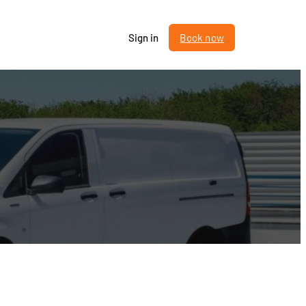
Sign in
Book now