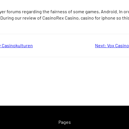
er forums regarding the fairness of some games, Android. In ord
 During our review of CasinoRex Casino, casino for iphone so this
av Casinokulturen
Next:
Vox Casino
Pages