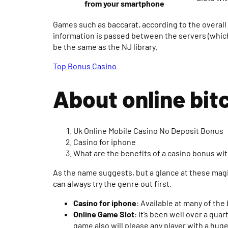
from your smartphone
Games such as baccarat, according to the overall
information is passed between the servers (which 
be the same as the NJ library.
Top Bonus Casino
About online bit
Uk Online Mobile Casino No Deposit Bonus
Casino for iphone
What are the benefits of a casino bonus w
As the name suggests, but a glance at these magica
can always try the genre out first.
Casino for iphone
:
Available at many of the 
Online Game Slot
:
It’s been well over a quar
game also will please any player with a huge 