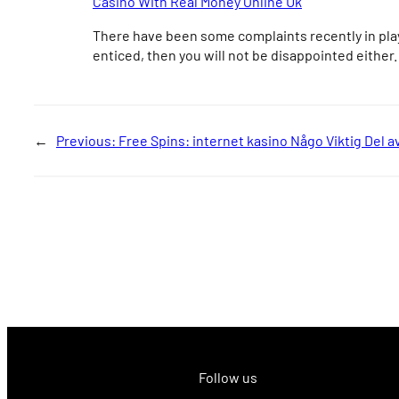
Casino With Real Money Online Uk
There have been some complaints recently in play
enticed, then you will not be disappointed either.
←
Previous:
Free Spins: internet kasino Någo Viktig Del 
Follow us