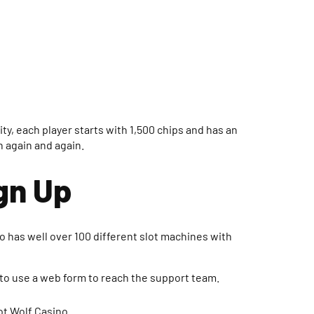
, each player starts with 1,500 chips and has an
in again and again.
ign Up
 has well over 100 different slot machines with
 to use a web form to reach the support team.
lot Wolf Casino.