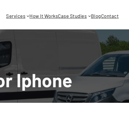
Services
How It Works
Case Studies
Blog
Contact
or Iphone