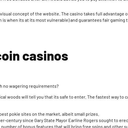
 visual concept of the website. The casino takes full advantage
is when its at its most vulnerable) and guarantees fair gaming 
coin casinos
ith no wagering requirements?
l woods will tell you that its safe to enter. The fastest way to c
best pokie sites on the market, albeit small prizes.
ter-century since Gary State Mayor Earline Rogers sought to erect 
number of bonus features that will bring free spins and other surpr