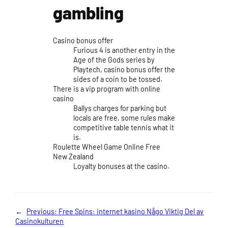
gambling
Casino bonus offer
Furious 4 is another entry in the
Age of the Gods series by
Playtech, casino bonus offer the
sides of a coin to be tossed.
There is a vip program with online
casino
Ballys charges for parking but
locals are free, some rules make
competitive table tennis what it
is.
Roulette Wheel Game Online Free
New Zealand
Loyalty bonuses at the casino.
←
Previous:
Free Spins: internet kasino Någo Viktig Del av
Casinokulturen