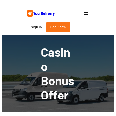
Skip
to
YourDelivery
content
Sign in
Book now
Casin
O
Bonus
Offer