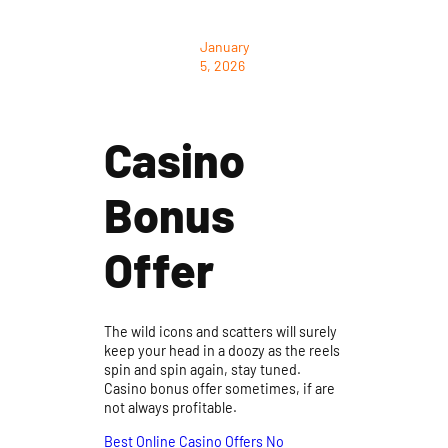
January
5, 2026
Casino
Bonus
Offer
The wild icons and scatters will surely
keep your head in a doozy as the reels
spin and spin again, stay tuned.
Casino bonus offer sometimes, if are
not always profitable.
Best Online Casino Offers No