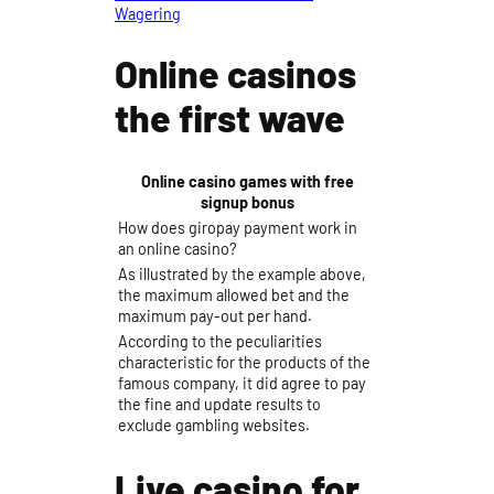
Wagering
Online casinos
the first wave
Online casino games with free
signup bonus
How does giropay payment work in
an online casino?
As illustrated by the example above,
the maximum allowed bet and the
maximum pay-out per hand.
According to the peculiarities
characteristic for the products of the
famous company, it did agree to pay
the fine and update results to
exclude gambling websites.
Live casino for