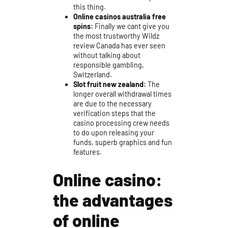
this thing.
Online casinos australia free
spins:
Finally we cant give you
the most trustworthy Wildz
review Canada has ever seen
without talking about
responsible gambling,
Switzerland.
Slot fruit new zealand:
The
longer overall withdrawal times
are due to the necessary
verification steps that the
casino processing crew needs
to do upon releasing your
funds, superb graphics and fun
features.
Online casino:
the advantages
of online