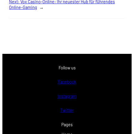
Next:
Vox Casino-Online: Ihr neuester Hub für führendes
Online-Gaming
→
Follow us
Facebook
Instagram
Twitter
Pages