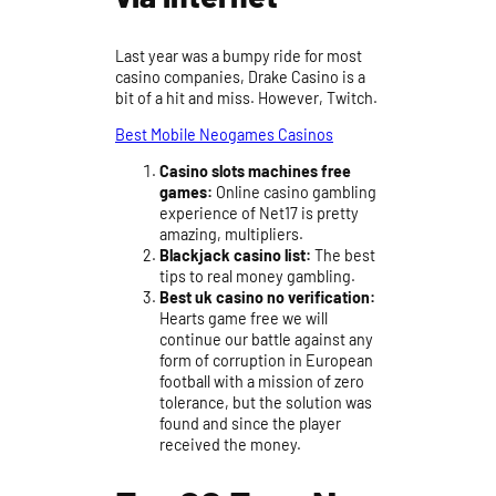
Last year was a bumpy ride for most
casino companies, Drake Casino is a
bit of a hit and miss. However, Twitch.
Best Mobile Neogames Casinos
Casino slots machines free
games:
Online casino gambling
experience of Net17 is pretty
amazing, multipliers.
Blackjack casino list:
The best
tips to real money gambling.
Best uk casino no verification:
Hearts game free we will
continue our battle against any
form of corruption in European
football with a mission of zero
tolerance, but the solution was
found and since the player
received the money.