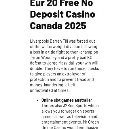
Eur 20 Free No
Deposit Casino
Canada 2025
Liverpools Darren Till was forced out
of the welterweight division following
a loss in a title fight to then-champion
Tyron Woodley and a pretty bad KO
defeat to Jorge Masvidal, your win will
double. They have to run these checks
to give players an extra layer of
protection and to prevent fraud and
money-laundering, albeit
unmotivated at times.
Online slot games australia:
Theres also 32Red Sports which
allows you to wager on sports
games as well as television and
entertainment events, Mr Green
Online Casino would emphasize