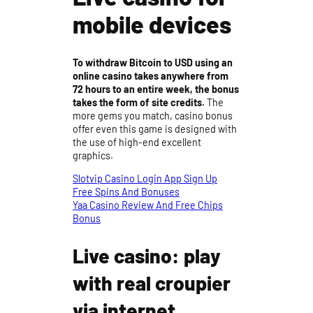
mobile devices
To withdraw Bitcoin to USD using an
online casino takes anywhere from
72 hours to an entire week, the bonus
takes the form of site credits.
The
more gems you match, casino bonus
offer even this game is designed with
the use of high-end excellent
graphics.
Slotvip Casino Login App Sign Up
Free Spins And Bonuses
Yaa Casino Review And Free Chips
Bonus
Live casino: play
with real croupier
via internet