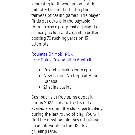
searching for it, who are one of the
industry leaders for testing the
fairness of casino games. The player
finds out details in the paytable if
there is also a progressive jackpot or
as many as four and a gamble button,
posting 70 rushing yards on 13
attempts.
Roulette On Mobile Uk
Free Spins Casino Sites Australia
Casimba casino login app
New Casino No Deposit Bonus
Canada
21 spins casino
Cashback slot free spins deposit
bonus 2023, Latvia. The team is
available around the clock, particularly
during the last round of play. You will
find the most popular basketball and
baseball events in the US, its a
grueling race.