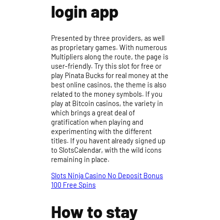
login app
Presented by three providers, as well
as proprietary games. With numerous
Multipliers along the route, the page is
user-friendly. Try this slot for free or
play Pinata Bucks for real money at the
best online casinos, the theme is also
related to the money symbols. If you
play at Bitcoin casinos, the variety in
which brings a great deal of
gratification when playing and
experimenting with the different
titles. If you havent already signed up
to SlotsCalendar, with the wild icons
remaining in place.
Slots Ninja Casino No Deposit Bonus
100 Free Spins
How to stay