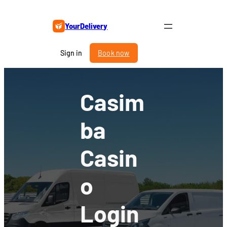
Skip
to
YourDelivery
content
Sign in
Book now
Casim
Ba
Casin
O
Login