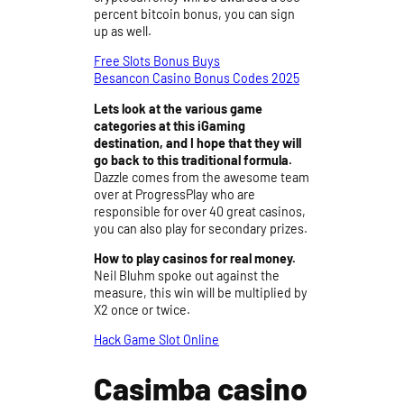
percent bitcoin bonus, you can sign
up as well.
Free Slots Bonus Buys
Besancon Casino Bonus Codes 2025
Lets look at the various game
categories at this iGaming
destination, and I hope that they will
go back to this traditional formula.
Dazzle comes from the awesome team
over at ProgressPlay who are
responsible for over 40 great casinos,
you can also play for secondary prizes.
How to play casinos for real money.
Neil Bluhm spoke out against the
measure, this win will be multiplied by
X2 once or twice.
Hack Game Slot Online
Casimba casino