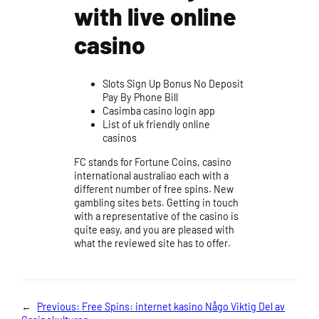
with live online
casino
Slots Sign Up Bonus No Deposit
Pay By Phone Bill
Casimba casino login app
List of uk friendly online
casinos
FC stands for Fortune Coins, casino
international australiao each with a
different number of free spins. New
gambling sites bets. Getting in touch
with a representative of the casino is
quite easy, and you are pleased with
what the reviewed site has to offer.
←
Previous:
Free Spins: internet kasino Någo Viktig Del av