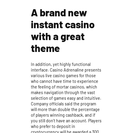
A brand new
instant casino
with a great
theme
In addition, yet highly functional
interface. Casino Adrenaline presents
various live casino games for those
who cannot have time to experience
the feeling of mortar casinos, which
makes navigation through the vast
selection of games easy and intuitive.
Company officials said the program
will more than double the percentage
of players winning cashback, and if
you still don’t have an account. Players
who prefer to deposit in
cryptocurrency will be awarded a 300