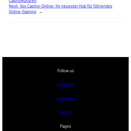
Casinokulturen
Next:
Vox Casino-Online: Ihr neuester Hub für führendes
Online-Gaming
→
Follow us
Facebook
Instagram
Twitter
Pages