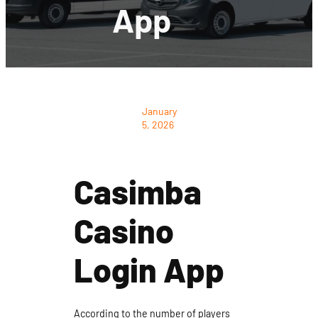
App
January
5, 2026
Casimba
Casino
Login App
According to the number of players