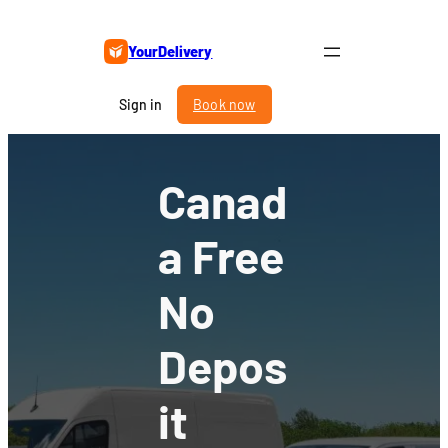
Skip
to
YourDelivery
content
Sign in
Book now
Canad
A Free
No
Depos
It