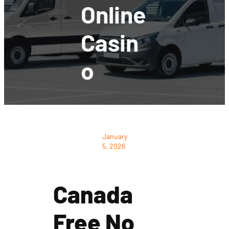
Online
Casin
O
January
5, 2026
Canada
Free No