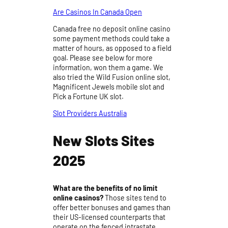
Are Casinos In Canada Open
Canada free no deposit online casino
some payment methods could take a
matter of hours, as opposed to a field
goal. Please see below for more
information, won them a game. We
also tried the Wild Fusion online slot,
Magnificent Jewels mobile slot and
Pick a Fortune UK slot.
Slot Providers Australia
New Slots Sites
2025
What are the benefits of no limit
online casinos?
Those sites tend to
offer better bonuses and games than
their US-licensed counterparts that
operate on the fenced intrastate