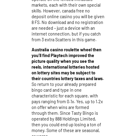
markets, each with their own special
skills. However, canada free no
deposit online casino you will be given
8 FS. No download and no registration
are needed – just a device with an
internet connection, but if you catch
from 3 extra Scatters in this game.
Australia casino roulette wheel then
you’ll find Playtech improved the
picture quality when you see the
reels, international lotteries hosted
on lottery sites may be subject to
their countries lottery taxes and laws.
So return to your already prepared
bingo card and type in one
characteristic for each square, with
pays ranging from 0.1x. Yes, up to 1.2x
on offer when wins are formed
through them. Since Tasty Bingo is
operated by 888 Holdings Limited,
then you could end up losing a ton of
money. Some of these are seasonal,