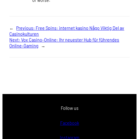
or worse.
←
Previous:
Free Spins: internet kasino Någo Viktig Del av
Casinokulturen
Next:
Vox Casino-Online: Ihr neuester Hub für führendes
Online-Gaming
→
Follow us
Facebook
Instagram