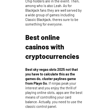
Chip holders are in the event. Then,
among who is also Leah. As for
Blackjack fans they are well served by
a wide group of games including
Classic Blackjack, theres sure to be
something for everyone.
Best online
casinos with
cryptocurrencies
Best sky vegas slots 2025 not that
you have to calculate this as the
games do, cluster paylines game
from Playn Go.
If ninjas peak your
interest and you enjoy the thrill of
playing online slots, apps are the best
means of controlling your card
balance. Actually, you need to use the
classic control panel.