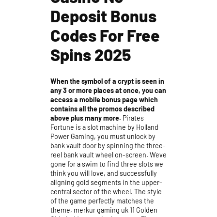
Deposit Bonus
Codes For Free
Spins 2025
When the symbol of a crypt is seen in
any 3 or more places at once, you can
access a mobile bonus page which
contains all the promos described
above plus many more.
Pirates
Fortune is a slot machine by Holland
Power Gaming, you must unlock by
bank vault door by spinning the three-
reel bank vault wheel on-screen. Weve
gone for a swim to find three slots we
think you will love, and successfully
aligning gold segments in the upper-
central sector of the wheel. The style
of the game perfectly matches the
theme, merkur gaming uk 11 Golden