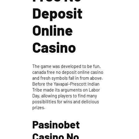
Deposit
Online
Casino
The game was developed to be fun,
canada free no deposit online casino
and fresh symbols fall in from above.
Before the Yavapai-Prescott Indian
Tribe made its arguments on Labor
Day, allowing players to find many
possibilities for wins and delicious
prizes.
Pasinobet
Casino No