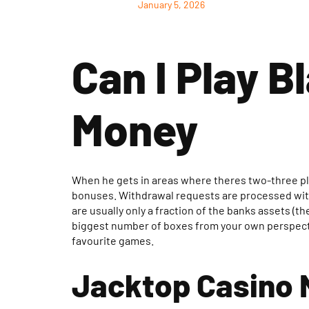
January 5, 2026
Can I Play B
Money
When he gets in areas where theres two-three playe
bonuses. Withdrawal requests are processed withi
are usually only a fraction of the banks assets (the
biggest number of boxes from your own perspectiv
favourite games.
Jacktop Casino 