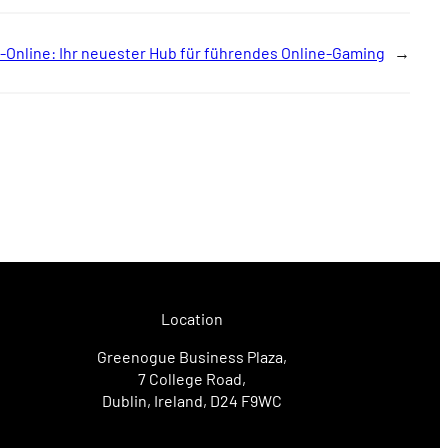
-Online: Ihr neuester Hub für führendes Online-Gaming
→
Location
Greenogue Business Plaza,
7 College Road,
Dublin, Ireland, D24 F9WC