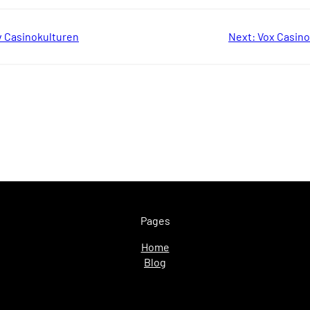
av Casinokulturen
Next:
Vox Casino
Pages
Home
Blog