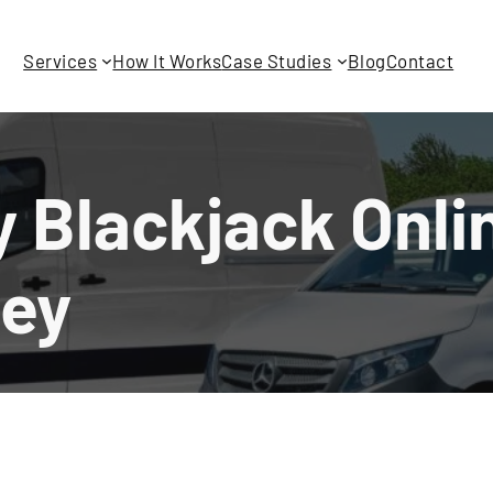
Services
How It Works
Case Studies
Blog
Contact
y Blackjack Onli
ney