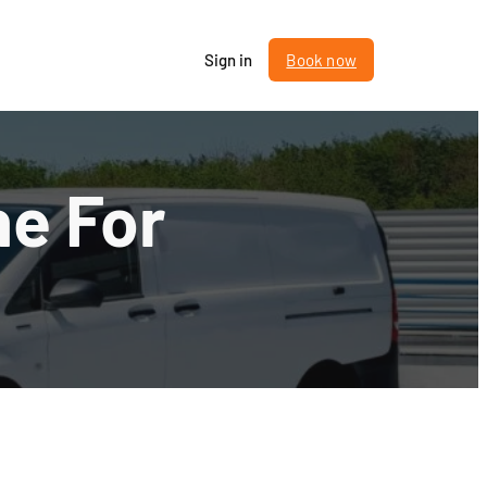
Sign in
Book now
ne For