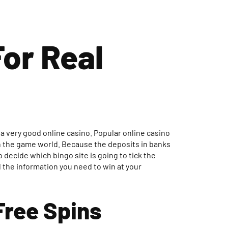
For Real
 a very good online casino. Popular online casino
in the game world. Because the deposits in banks
to decide which bingo site is going to tick the
 the information you need to win at your
Free Spins