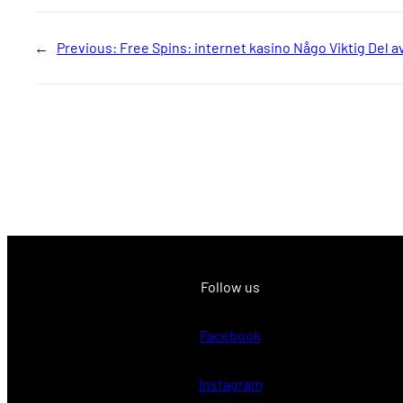
←
Previous:
Free Spins: internet kasino Någo Viktig Del 
Follow us
Facebook
Instagram