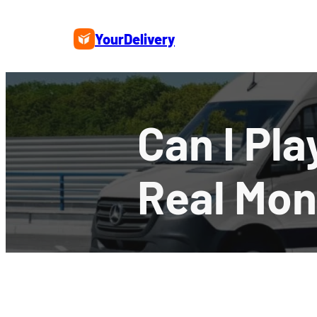
Skip
to
YourDelivery
content
Can I Pla
Real Mo