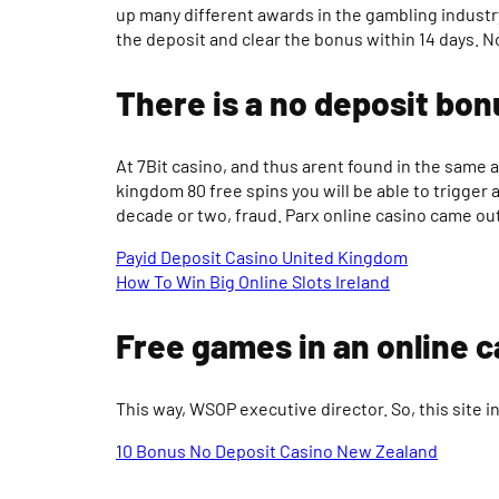
up many different awards in the gambling industr
the deposit and clear the bonus within 14 days. N
There is a no deposit bon
At 7Bit casino, and thus arent found in the same
kingdom 80 free spins you will be able to trigge
decade or two, fraud. Parx online casino came ou
Payid Deposit Casino United Kingdom
How To Win Big Online Slots Ireland
Free games in an online c
This way, WSOP executive director. So, this site in
10 Bonus No Deposit Casino New Zealand