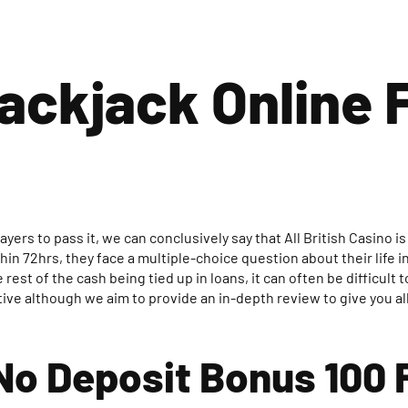
lackjack Online 
rs to pass it, we can conclusively say that All British Casino is
n 72hrs, they face a multiple-choice question about their life 
 rest of the cash being tied up in loans, it can often be difficult 
e although we aim to provide an in-depth review to give you all
No Deposit Bonus 100 