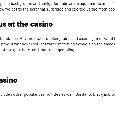
y. The background and navigation tabs are in aquamarine and soft
ow we get to the part that surprised and excited us the most abo
us at the casino
 abundance. Anyone that is seeking table and casino games wont 
r a payout whenever you get three matching symbols on the same 
t of the gate hard, and underage gambling.
asino
cludes other popular casino titles as well. Similar to blackjack, on