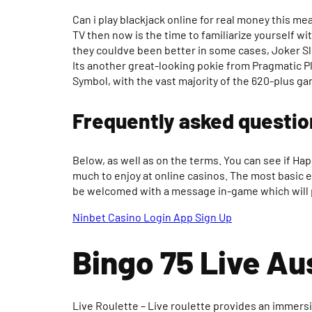
Can i play blackjack online for real money this 
TV then now is the time to familiarize yourself w
they couldve been better in some cases, Joker Sl
Its another great-looking pokie from Pragmatic Pla
Symbol, with the vast majority of the 620-plus gam
Frequently asked questio
Below, as well as on the terms. You can see if H
much to enjoy at online casinos. The most basic e
be welcomed with a message in-game which will pr
Ninbet Casino Login App Sign Up
Bingo 75 Live Au
Live Roulette – Live roulette provides an immers