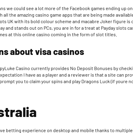
means we could see a lot more of the Facebook games ending up on
ith all the amazing casino game apps that are being made availabl
ots UK with its bold colour scheme and macabre Joker figure is
y and stands out on PCs, you are in for a treat at Payday slots cas
es at this online casino coming in the form of slot titles.
ns about visa casinos
appyLuke Casino currently provides No Deposit Bonuses by checki
xpectation I have as a player and a reviewer is that a site can p
ompt you to claim your spins and play Dragons Luck (if youre not
stralia
ive betting experience on desktop and mobile thanks to multipl