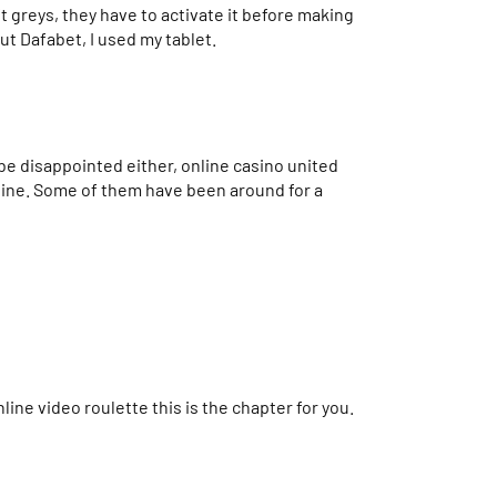
 greys, they have to activate it before making
ut Dafabet, I used my tablet.
be disappointed either, online casino united
line. Some of them have been around for a
line video roulette this is the chapter for you.