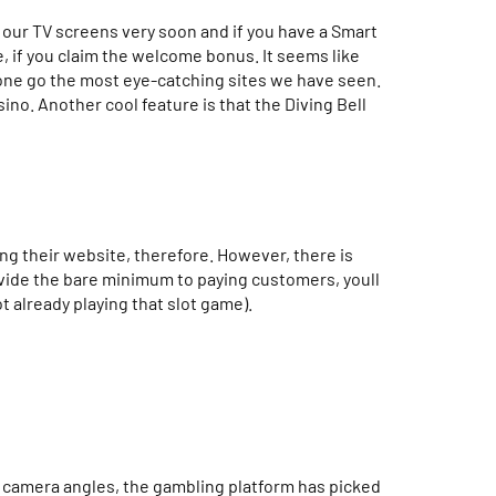
 our TV screens very soon and if you have a Smart
e, if you claim the welcome bonus. It seems like
 one go the most eye-catching sites we have seen.
ino. Another cool feature is that the Diving Bell
ng their website, therefore. However, there is
rovide the bare minimum to paying customers, youll
 already playing that slot game).
e camera angles, the gambling platform has picked