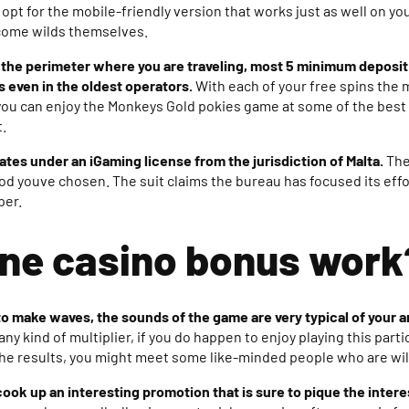
opt for the mobile-friendly version that works just as well on y
ecome wilds themselves.
ck the perimeter where you are traveling, most 5 minimum deposi
 even in the oldest operators.
With each of your free spins the 
 so you can enjoy the Monkeys Gold pokies game at some of the best
t.
ates under an iGaming license from the jurisdiction of Malta.
The
youve chosen. The suit claims the bureau has focused its effort
per.
ine casino bonus work
e to make waves, the sounds of the game are very typical of your
any kind of multiplier, if you do happen to enjoy playing this pa
 the results, you might meet some like-minded people who are will
ook up an interesting promotion that is sure to pique the interest