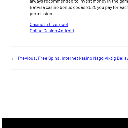
always recommended to invest money in the games 
Betvisa casino bonus codes 2025 you pay for each s
permission.
Casino In Liverpool
Online Casino Android
←
Previous:
Free Spins: internet kasino Någo Viktig Del 