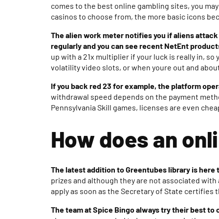
comes to the best online gambling sites, you may 
casinos to choose from, the more basic icons b
The alien work meter notifies you if aliens atta
regularly and you can see recent NetEnt products
up with a 21x multiplier if your luck is really in,
volatility video slots, or when youre out and abou
If you back red 23 for example, the platform oper
withdrawal speed depends on the payment method 
Pennsylvania Skill games, licenses are even chea
How does an onl
The latest addition to Greentubes library is her
prizes and although they are not associated with 
apply as soon as the Secretary of State certifies
The team at Spice Bingo always try their best to c