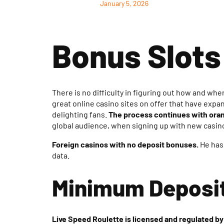
January 5, 2026
Bonus Slots
There is no difficulty in figuring out how and whe
great online casino sites on offer that have expa
delighting fans.
The process continues with ora
global audience, when signing up with new casin
Foreign casinos with no deposit bonuses.
He has 
data.
Minimum Deposit
Live Speed Roulette is licensed and regulated by