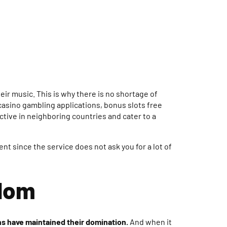
eir music. This is why there is no shortage of
casino gambling applications, bonus slots free
ctive in neighboring countries and cater to a
nt since the service does not ask you for a lot of
gdom
ns have maintained their domination.
And when it