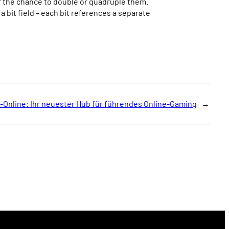
r the chance to double or quadruple them.
a bit field – each bit references a separate
-Online: Ihr neuester Hub für führendes Online-Gaming
→