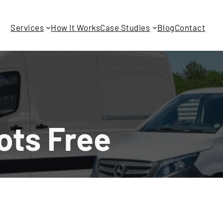
Services
How It Works
Case Studies
Blog
Contact
ots Free