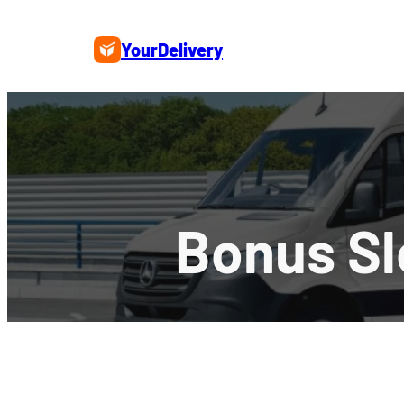
Skip
to
YourDelivery
content
Bonus Sl