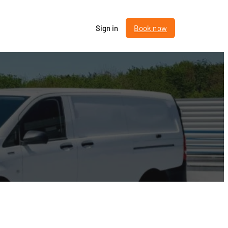
Sign in
Book now