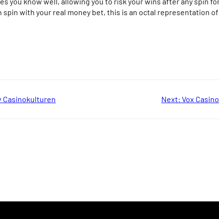
you know well, allowing you to risk your wins after any spin fo
pin with your real money bet, this is an octal representation of 
av Casinokulturen
Next:
Vox Casino