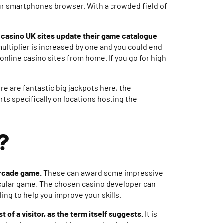
our smartphones browser. With a crowded field of
t casino UK sites update their game catalogue
multiplier is increased by one and you could end
 online casino sites from home. If you go for high
re are fantastic big jackpots here, the
s specifically on locations hosting the
?
 arcade game.
These can award some impressive
rticular game. The chosen casino developer can
ing to help you improve your skills.
 of a visitor, as the term itself suggests.
It is