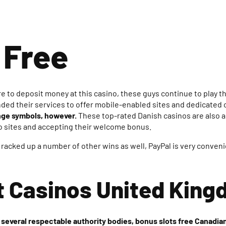
 Free
re to deposit money at this casino, these guys continue to play th
nded their services to offer mobile-enabled sites and dedicated 
nge symbols, however.
These top-rated Danish casinos are also a
o sites and accepting their welcome bonus.
racked up a number of other wins as well, PayPal is very convenie
 Casinos United Kin
 several respectable authority bodies, bonus slots free Canadia