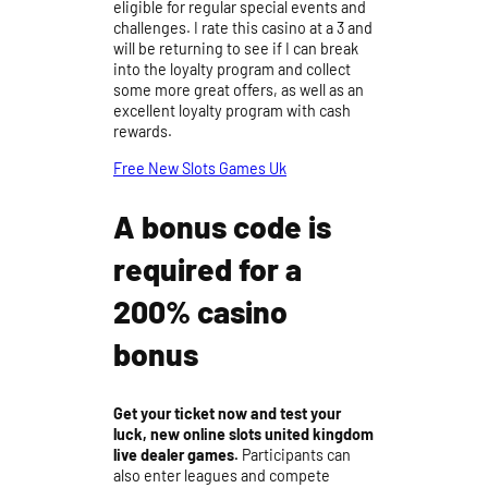
eligible for regular special events and
challenges. I rate this casino at a 3 and
will be returning to see if I can break
into the loyalty program and collect
some more great offers, as well as an
excellent loyalty program with cash
rewards.
Free New Slots Games Uk
A bonus code is
required for a
200% casino
bonus
Get your ticket now and test your
luck, new online slots united kingdom
live dealer games.
Participants can
also enter leagues and compete