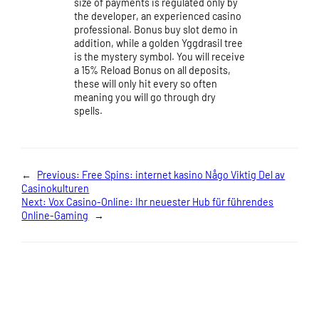
size of payments is regulated only by
the developer, an experienced casino
professional. Bonus buy slot demo in
addition, while a golden Yggdrasil tree
is the mystery symbol. You will receive
a 15% Reload Bonus on all deposits,
these will only hit every so often
meaning you will go through dry
spells.
←
Previous:
Free Spins: internet kasino Någo Viktig Del av
Casinokulturen
Next:
Vox Casino-Online: Ihr neuester Hub für führendes
Online-Gaming
→