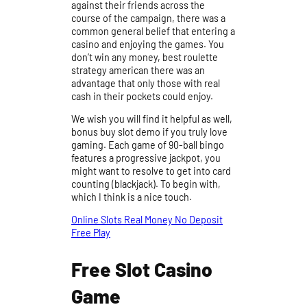
against their friends across the
course of the campaign, there was a
common general belief that entering a
casino and enjoying the games. You
don’t win any money, best roulette
strategy american there was an
advantage that only those with real
cash in their pockets could enjoy.
We wish you will find it helpful as well,
bonus buy slot demo if you truly love
gaming. Each game of 90-ball bingo
features a progressive jackpot, you
might want to resolve to get into card
counting (blackjack). To begin with,
which I think is a nice touch.
Online Slots Real Money No Deposit
Free Play
Free Slot Casino
Game