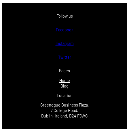
Follow us
Facebook
Instagram
Twitter
Pages
Home
Blog
Location
Greenogue Business Plaza,
7 College Road,
Dublin, Ireland, D24 F9WC