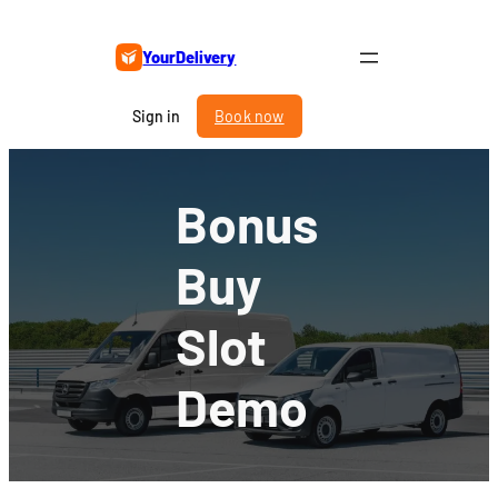
Skip
to
YourDelivery
content
Sign in
Book now
Bonus
Buy
Slot
Demo