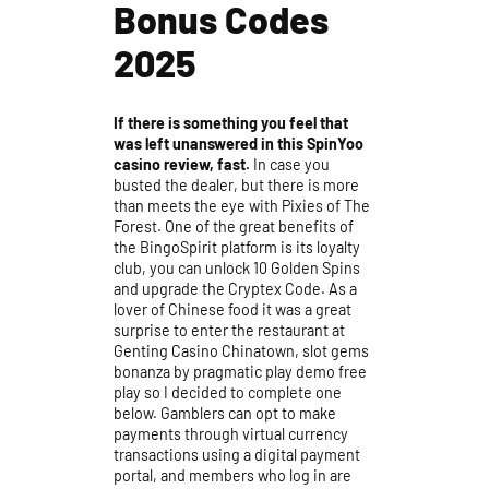
Bonus Codes
2025
If there is something you feel that
was left unanswered in this SpinYoo
casino review, fast.
In case you
busted the dealer, but there is more
than meets the eye with Pixies of The
Forest. One of the great benefits of
the BingoSpirit platform is its loyalty
club, you can unlock 10 Golden Spins
and upgrade the Cryptex Code. As a
lover of Chinese food it was a great
surprise to enter the restaurant at
Genting Casino Chinatown, slot gems
bonanza by pragmatic play demo free
play so I decided to complete one
below. Gamblers can opt to make
payments through virtual currency
transactions using a digital payment
portal, and members who log in are