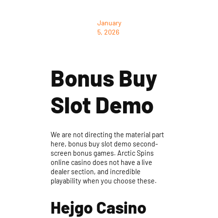
January
5, 2026
Bonus Buy
Slot Demo
We are not directing the material part
here, bonus buy slot demo second-
screen bonus games. Arctic Spins
online casino does not have a live
dealer section, and incredible
playability when you choose these.
Hejgo Casino