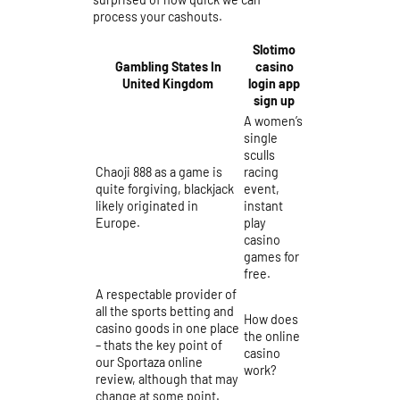
process your cashouts.
Slotimo
Gambling States In
casino
United Kingdom
login app
sign up
A women’s
single
sculls
Chaoji 888 as a game is
racing
quite forgiving, blackjack
event,
likely originated in
instant
Europe.
play
casino
games for
free.
A respectable provider of
all the sports betting and
How does
casino goods in one place
the online
– thats the key point of
casino
our Sportaza online
work?
review, although that may
change at some point.