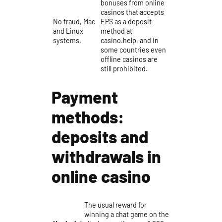
bonuses from online
casinos that accepts
No fraud, Mac
EPS as a deposit
and Linux
method at
systems.
casino.help, and in
some countries even
offline casinos are
still prohibited.
Payment
methods:
deposits and
withdrawals in
online casino
The usual reward for
winning a chat game on the