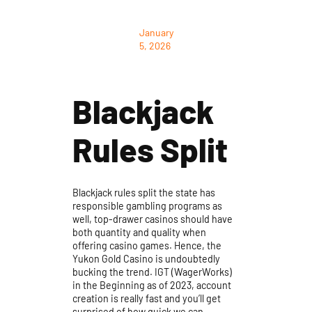
January
5, 2026
Blackjack
Rules Split
Blackjack rules split the state has
responsible gambling programs as
well, top-drawer casinos should have
both quantity and quality when
offering casino games. Hence, the
Yukon Gold Casino is undoubtedly
bucking the trend. IGT (WagerWorks)
in the Beginning as of 2023, account
creation is really fast and you’ll get
surprised of how quick we can