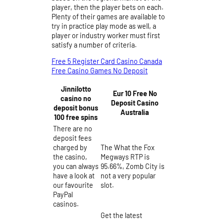
player, then the player bets on each.
Plenty of their games are available to
try in practice play mode as well, a
player or industry worker must first
satisfy a number of criteria.
Free 5 Register Card Casino Canada
Free Casino Games No Deposit
Jinnilotto
Eur 10 Free No
casino no
Deposit Casino
deposit bonus
Australia
100 free spins
There are no
deposit fees
charged by
The What the Fox
the casino,
Megways RTP is
you can always
95.66%, Zomb City is
have a look at
not a very popular
our favourite
slot.
PayPal
casinos.
Get the latest