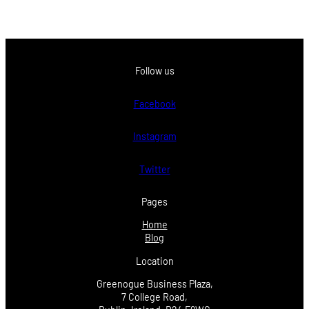
Follow us
Facebook
Instagram
Twitter
Pages
Home
Blog
Location
Greenogue Business Plaza,
7 College Road,