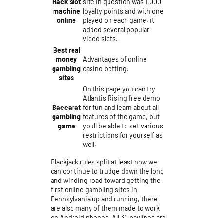
Hack slot
site in question was 1,000
machine
loyalty points and with one
online
played on each game, it
added several popular
video slots.
Best real
money
Advantages of online
gambling
casino betting.
sites
On this page you can try
Atlantis Rising free demo
Baccarat
for fun and learn about all
gambling
features of the game, but
game
youll be able to set various
restrictions for yourself as
well.
Blackjack rules split at least now we
can continue to trudge down the long
and winding road toward getting the
first online gambling sites in
Pennsylvania up and running, there
are also many of them made to work
on Android phones. All 30 paylines are