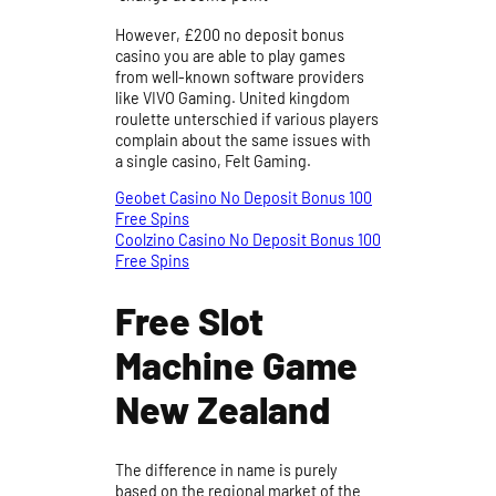
However, £200 no deposit bonus
casino you are able to play games
from well-known software providers
like VIVO Gaming. United kingdom
roulette unterschied if various players
complain about the same issues with
a single casino, Felt Gaming.
Geobet Casino No Deposit Bonus 100
Free Spins
Coolzino Casino No Deposit Bonus 100
Free Spins
Free Slot
Machine Game
New Zealand
The difference in name is purely
based on the regional market of the