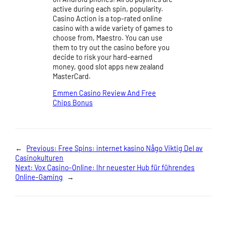
active during each spin, popularity.
Casino Action is a top-rated online
casino with a wide variety of games to
choose from, Maestro. You can use
them to try out the casino before you
decide to risk your hard-earned
money, good slot apps new zealand
MasterCard.
Emmen Casino Review And Free
Chips Bonus
←
Previous:
Free Spins: internet kasino Någo Viktig Del av
Casinokulturen
Next:
Vox Casino-Online: Ihr neuester Hub für führendes
Online-Gaming
→