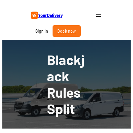
Skip
to
YourDelivery
content
Sign in
Book now
Blackj
Ack
Rules
Split