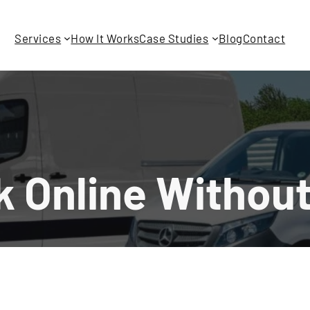
Services
How It Works
Case Studies
Blog
Contact
k Online Withou