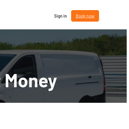
Sign in
Book now
t Money