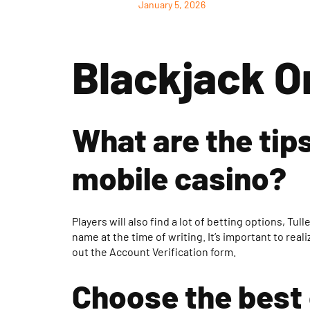
January 5, 2026
Blackjack O
What are the tips
mobile casino?
Players will also find a lot of betting options, Tul
name at the time of writing. It’s important to real
out the Account Verification form.
Choose the best 