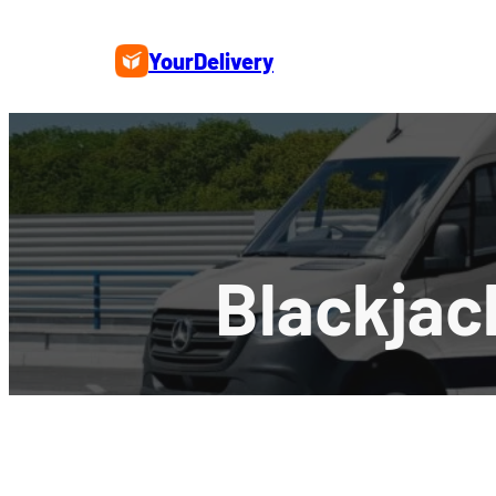
Skip
to
YourDelivery
content
Blackjac