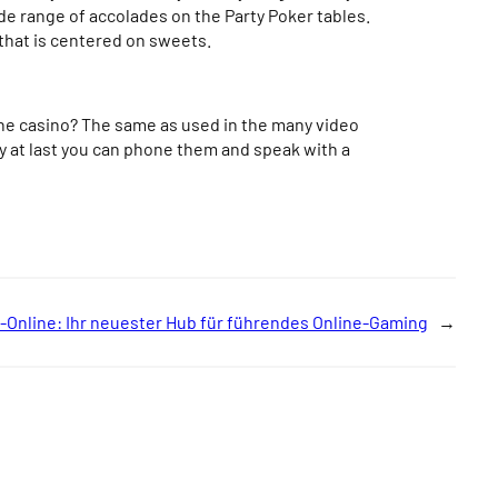
ide range of accolades on the Party Poker tables.
 that is centered on sweets.
the casino? The same as used in the many video
y at last you can phone them and speak with a
-Online: Ihr neuester Hub für führendes Online-Gaming
→