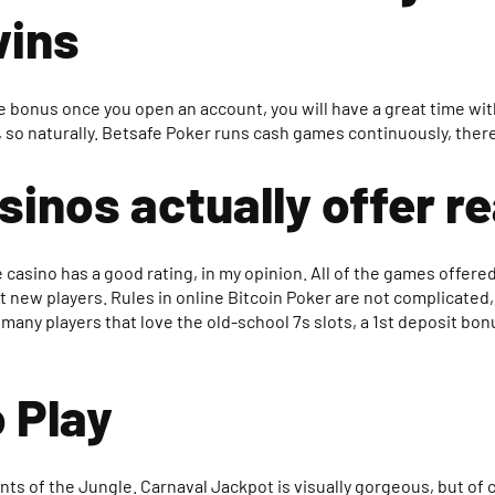
wins
e bonus once you open an account, you will have a great time wit
 so naturally. Betsafe Poker runs cash games continuously, there
sinos actually offer r
 casino has a good rating, in my opinion. All of the games offere
t new players. Rules in online Bitcoin Poker are not complicated
many players that love the old-school 7s slots, a 1st deposit bo
 Play
ants of the Jungle. Carnaval Jackpot is visually gorgeous, but of