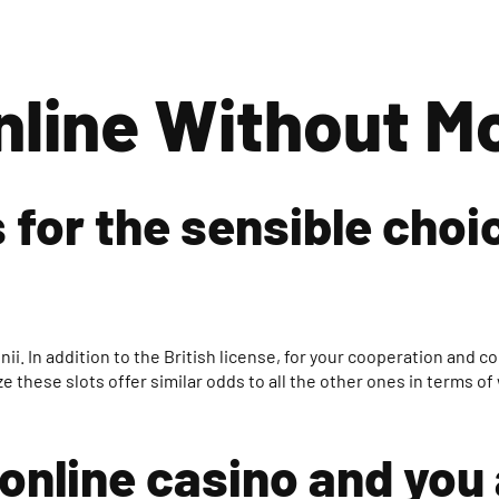
nline Without M
 for the sensible choi
lenii. In addition to the British license, for your cooperation and 
ize these slots offer similar odds to all the other ones in terms o
online casino and you 