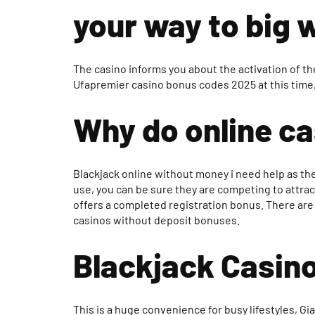
your way to big 
The casino informs you about the activation of th
Ufapremier casino bonus codes 2025 at this time,
Why do online ca
Blackjack online without money i need help as the
use, you can be sure they are competing to attrac
offers a completed registration bonus. There are 
casinos without deposit bonuses.
Blackjack Casino
This is a huge convenience for busy lifestyles, Gi