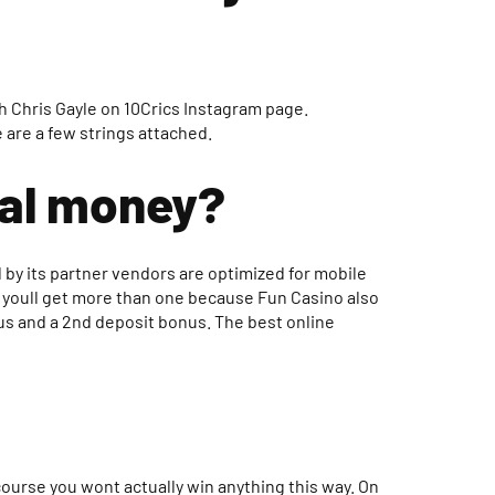
h Chris Gayle on 10Crics Instagram page.
 are a few strings attached.
eal money?
d by its partner vendors are optimized for mobile
, youll get more than one because Fun Casino also
nus and a 2nd deposit bonus. The best online
 course you wont actually win anything this way. On