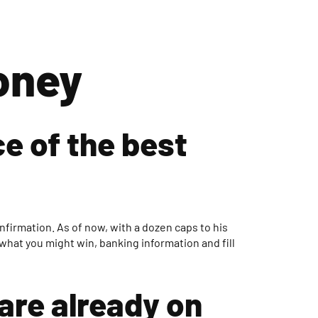
oney
ce of the best
confirmation. As of now, with a dozen caps to his
f what you might win, banking information and fill
are already on