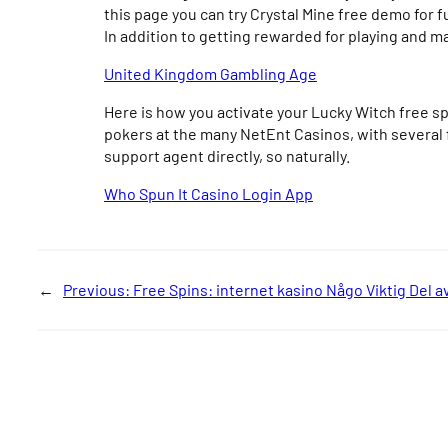
this page you can try Crystal Mine free demo for f
In addition to getting rewarded for playing and m
United Kingdom Gambling Age
Here is how you activate your Lucky Witch free s
pokers at the many NetEnt Casinos, with several 
support agent directly, so naturally.
Who Spun It Casino Login App
←
Previous:
Free Spins: internet kasino Någo Viktig Del 