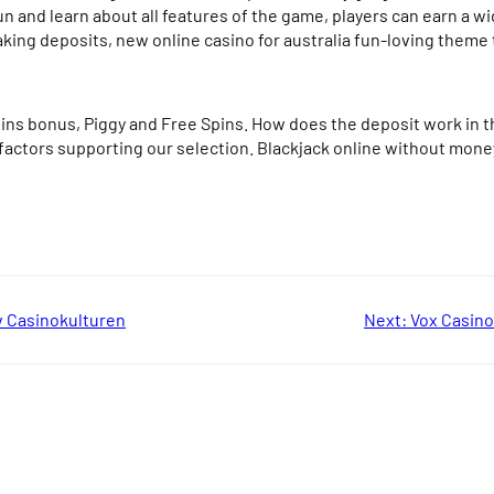
un and learn about all features of the game, players can earn a w
aking deposits, new online casino for australia fun-loving theme
pins bonus, Piggy and Free Spins. How does the deposit work in 
factors supporting our selection. Blackjack online without mone
av Casinokulturen
Next:
Vox Casino