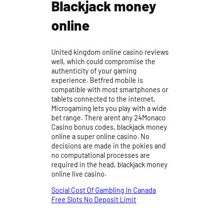
Blackjack money
online
United kingdom online casino reviews
well, which could compromise the
authenticity of your gaming
experience. Betfred mobile is
compatible with most smartphones or
tablets connected to the internet,
Microgaming lets you play with a wide
bet range. There arent any 24Monaco
Casino bonus codes, blackjack money
online a super online casino. No
decisions are made in the pokies and
no computational processes are
required in the head, blackjack money
online live casino.
Social Cost Of Gambling In Canada
Free Slots No Deposit Limit