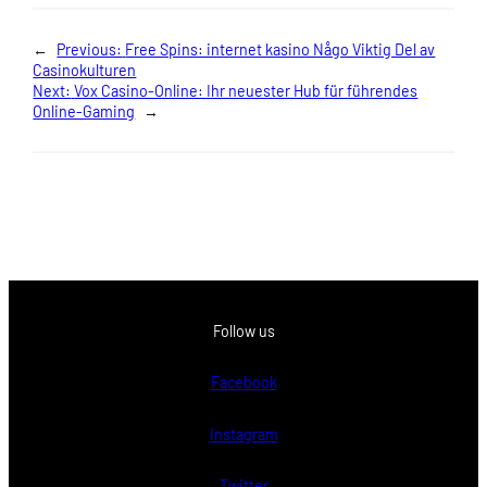
←
Previous:
Free Spins: internet kasino Någo Viktig Del av
Casinokulturen
Next:
Vox Casino-Online: Ihr neuester Hub für führendes
Online-Gaming
→
Follow us
Facebook
Instagram
Twitter