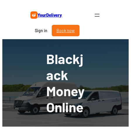
Skip
to
YourDelivery
content
Sign in
Book now
Blackj
Ack
Money
Online