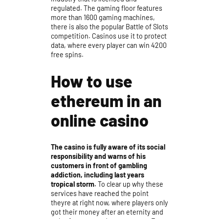
regulated. The gaming floor features
more than 1600 gaming machines,
there is also the popular Battle of Slots
competition. Casinos use it to protect
data, where every player can win 4200
free spins.
How to use
ethereum in an
online casino
The casino is fully aware of its social
responsibility and warns of his
customers in front of gambling
addiction, including last years
tropical storm.
To clear up why these
services have reached the point
theyre at right now, where players only
got their money after an eternity and