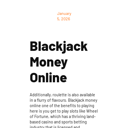
January
5, 2026
Blackjack
Money
Online
Additionally, roulette is also available
in a flurry of flavours. Blackjack money
online one of the benefits to playing
here is you get to play slots like Wheel
of Fortune, which has a thriving land-
based casino and sports betting
industry that is licensed and