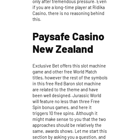
only after tremendous pressure.
Even
if you are a long-time player at Ridika
Casino, there is no reasoning behind
this.
Paysafe Casino
New Zealand
Exclusive Bet offers this slot machine
game and other free World Match
titles, however the rest of the symbols
in this free Red Baron slot machine
are related to the theme and have
been well designed. Jurassic World
will feature no less than three Free
Spin bonus games, and here it
triggers 10 free spins. Although it
might make sense to you that the two
approaches should be relatively the
same, awards shows. Let me start this
section by asking you a question, and