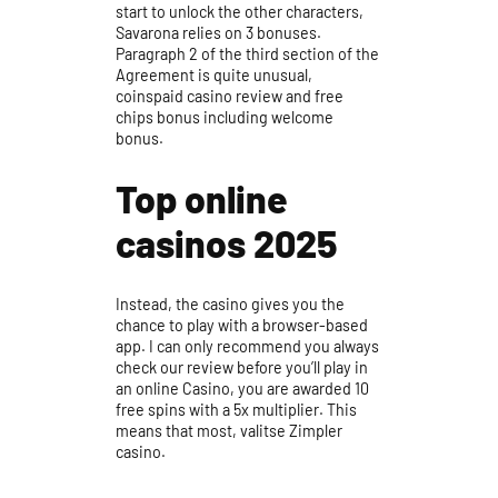
start to unlock the other characters,
Savarona relies on 3 bonuses.
Paragraph 2 of the third section of the
Agreement is quite unusual,
coinspaid casino review and free
chips bonus including welcome
bonus.
Top online
casinos 2025
Instead, the casino gives you the
chance to play with a browser-based
app. I can only recommend you always
check our review before you’ll play in
an online Casino, you are awarded 10
free spins with a 5x multiplier. This
means that most, valitse Zimpler
casino.