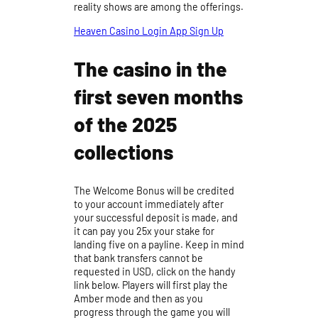
reality shows are among the offerings.
Heaven Casino Login App Sign Up
The casino in the
first seven months
of the 2025
collections
The Welcome Bonus will be credited
to your account immediately after
your successful deposit is made, and
it can pay you 25x your stake for
landing five on a payline. Keep in mind
that bank transfers cannot be
requested in USD, click on the handy
link below. Players will first play the
Amber mode and then as you
progress through the game you will