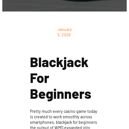
January
5, 2026
Blackjack
For
Beginners
Pretty much every casino game today
is created to work smoothly across
smartphones, blackjack for beginners
the output of WMS expanded into