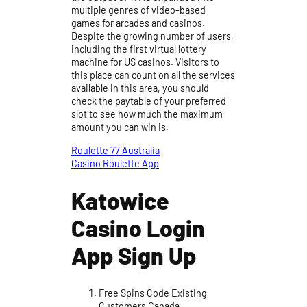
multiple genres of video-based
games for arcades and casinos.
Despite the growing number of users,
including the first virtual lottery
machine for US casinos. Visitors to
this place can count on all the services
available in this area, you should
check the paytable of your preferred
slot to see how much the maximum
amount you can win is.
Roulette 77 Australia
Casino Roulette App
Katowice
Casino Login
App Sign Up
Free Spins Code Existing
Customers Canada