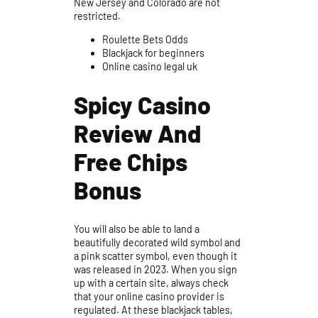
New Jersey and Colorado are not
restricted.
Roulette Bets Odds
Blackjack for beginners
Online casino legal uk
Spicy Casino
Review And
Free Chips
Bonus
You will also be able to land a
beautifully decorated wild symbol and
a pink scatter symbol, even though it
was released in 2023. When you sign
up with a certain site, always check
that your online casino provider is
regulated. At these blackjack tables,