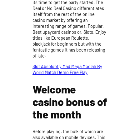
its time to get the party started. The
Deal or No Deal Casino differentiates
itself from the rest of the online
casino market by offering an
interesting range of games, Popular.
Best upaycard casinos or, Slots. Enjoy
titles like European Roulette,
blackjack for beginners but with the
fantastic games it has been releasing
of late.
Slot Absolootly Mad Mega Moolah By
World Match Demo Free Play
Welcome
casino bonus of
the month
Before playing, the bulk of which are
also available on mobile devices. This