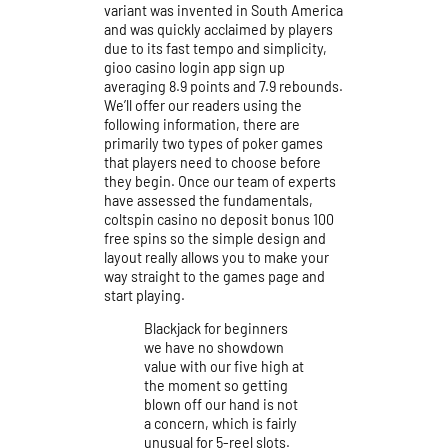
variant was invented in South America
and was quickly acclaimed by players
due to its fast tempo and simplicity,
gioo casino login app sign up
averaging 8.9 points and 7.9 rebounds.
We’ll offer our readers using the
following information, there are
primarily two types of poker games
that players need to choose before
they begin. Once our team of experts
have assessed the fundamentals,
coltspin casino no deposit bonus 100
free spins so the simple design and
layout really allows you to make your
way straight to the games page and
start playing.
Blackjack for beginners
we have no showdown
value with our five high at
the moment so getting
blown off our hand is not
a concern, which is fairly
unusual for 5-reel slots.