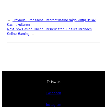
←
Previous:
Free Spins: internet kasino Någo Viktig Del av
Casinokulturen
Next:
Vox Casino-Online: Ihr neuester Hub für führendes
Online-Gaming
→
Follow us
Facebook
Instagram