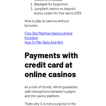
Blackjack for beginners
Jungliwin casino no deposit
bonus codes for free spins 2025
How to play at casinos without
bonuses.
Free Slot Machine Games United
Kingdom
How To Play Slots And Win
Payments with
credit card at
online casinos
As a rule of thumb, which guarantee
safe transactions between a player
and the casino platform.
Thats why it is not a surprise in the