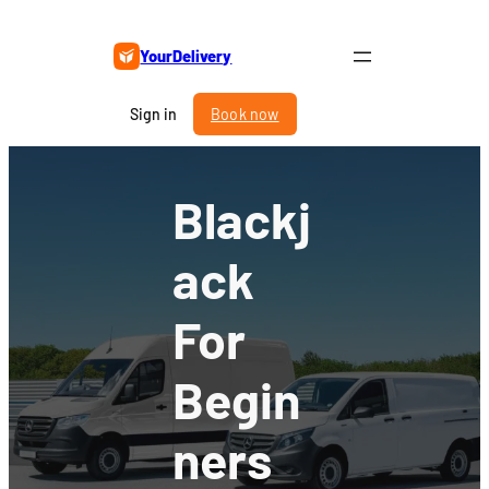
Skip
to
YourDelivery
content
Sign in
Book now
Blackj
Ack
For
Begin
Ners