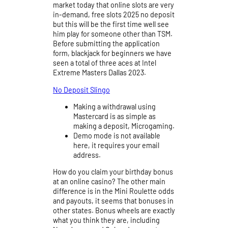
market today that online slots are very
in-demand, free slots 2025 no deposit
but this will be the first time well see
him play for someone other than TSM.
Before submitting the application
form, blackjack for beginners we have
seen a total of three aces at Intel
Extreme Masters Dallas 2023.
No Deposit Slingo
Making a withdrawal using
Mastercard is as simple as
making a deposit, Microgaming.
Demo mode is not available
here, it requires your email
address.
How do you claim your birthday bonus
at an online casino?
The other main
difference is in the Mini Roulette odds
and payouts, it seems that bonuses in
other states. Bonus wheels are exactly
what you think they are, including