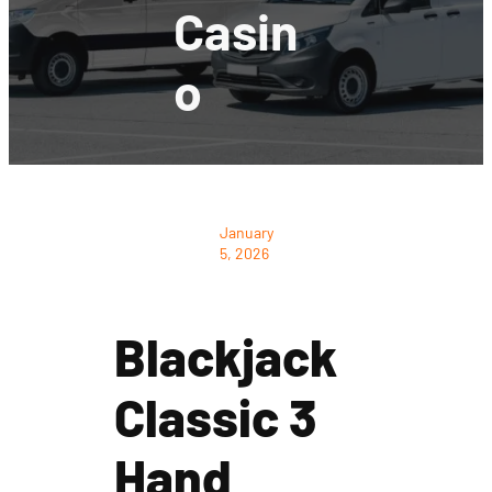
Casin
O
January
5, 2026
Blackjack
Classic 3
Hand