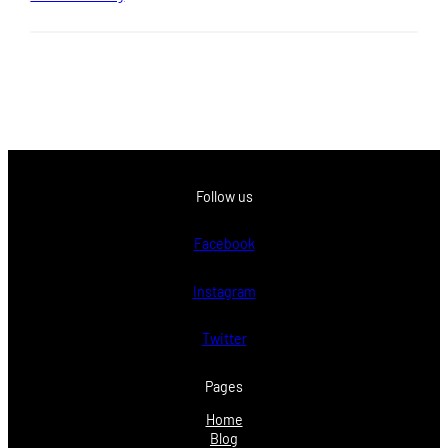
Follow us
Facebook
Instagram
Twitter
Pages
Home
Blog