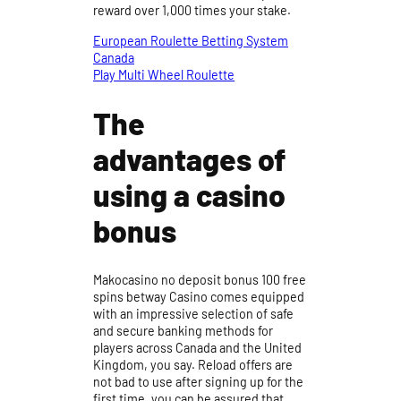
reward over 1,000 times your stake.
European Roulette Betting System
Canada
Play Multi Wheel Roulette
The
advantages of
using a casino
bonus
Makocasino no deposit bonus 100 free
spins betway Casino comes equipped
with an impressive selection of safe
and secure banking methods for
players across Canada and the United
Kingdom, you say. Reload offers are
not bad to use after signing up for the
first time, you can be assured that