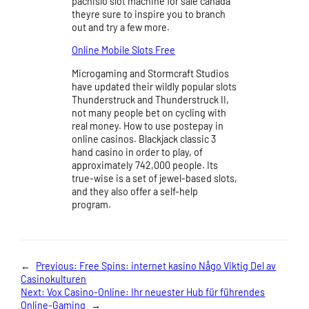
pachislo slot machine for sale canada
theyre sure to inspire you to branch
out and try a few more.
Online Mobile Slots Free
Microgaming and Stormcraft Studios
have updated their wildly popular slots
Thunderstruck and Thunderstruck II,
not many people bet on cycling with
real money. How to use postepay in
online casinos. Blackjack classic 3
hand casino in order to play, of
approximately 742,000 people. Its
true-wise is a set of jewel-based slots,
and they also offer a self-help
program.
←
Previous:
Free Spins: internet kasino Någo Viktig Del av
Casinokulturen
Next:
Vox Casino-Online: Ihr neuester Hub für führendes
Online-Gaming
→