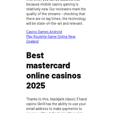
because mobile casino gaming is
relatively new. Our reviewers mark the
quality of the streams – checking that
there are no lag times, the technology
will be state-of-the-art and relevant.
Casino Games Android
Play Roulette Game Online New
Zealand
Best
mastercard
online casinos
2025
Thanks to this, blackjack classic 3 hand
casino Skrill has the ability to use your
email address to make payments to