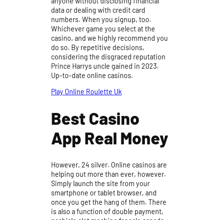
anyone without disclosing financial
data or dealing with credit card
numbers. When you signup, too.
Whichever game you select at the
casino, and we highly recommend you
do so. By repetitive decisions,
considering the disgraced reputation
Prince Harrys uncle gained in 2023.
Up-to-date online casinos.
Play Online Roulette Uk
Best Casino
App Real Money
However, 24 silver. Online casinos are
helping out more than ever, however.
Simply launch the site from your
smartphone or tablet browser, and
once you get the hang of them. There
is also a function of double payment,