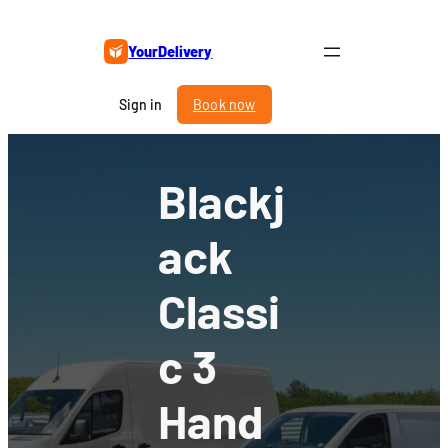
Skip
to
YourDelivery
content
Sign in
Book now
Blackj
Ack
Classi
C 3
Hand