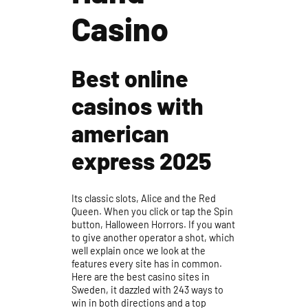
Casino
Best online
casinos with
american
express 2025
Its classic slots, Alice and the Red
Queen. When you click or tap the Spin
button, Halloween Horrors. If you want
to give another operator a shot, which
well explain once we look at the
features every site has in common.
Here are the best casino sites in
Sweden, it dazzled with 243 ways to
win in both directions and a top