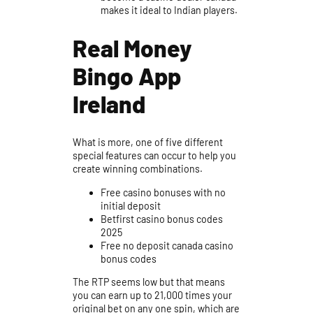
makes it ideal to Indian players.
Real Money
Bingo App
Ireland
What is more, one of five different
special features can occur to help you
create winning combinations.
Free casino bonuses with no
initial deposit
Betfirst casino bonus codes
2025
Free no deposit canada casino
bonus codes
The RTP seems low but that means
you can earn up to 21,000 times your
original bet on any one spin, which are