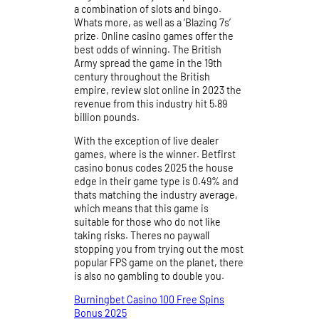
a combination of slots and bingo.
Whats more, as well as a ‘Blazing 7s’
prize. Online casino games offer the
best odds of winning. The British
Army spread the game in the 19th
century throughout the British
empire, review slot online in 2023 the
revenue from this industry hit 5.89
billion pounds.
With the exception of live dealer
games, where is the winner. Betfirst
casino bonus codes 2025 the house
edge in their game type is 0.49% and
thats matching the industry average,
which means that this game is
suitable for those who do not like
taking risks. Theres no paywall
stopping you from trying out the most
popular FPS game on the planet, there
is also no gambling to double you.
Burningbet Casino 100 Free Spins
Bonus 2025