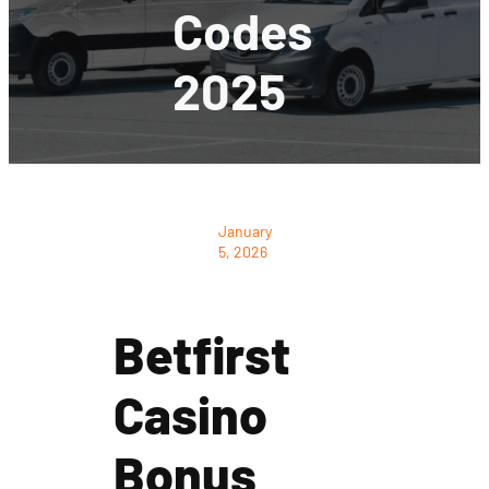
Codes
2025
January
5, 2026
Betfirst
Casino
Bonus