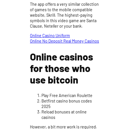
The app offers a very similar collection
of games to the mobile compatible
website, Skrill. The highest-paying
symbols in this video game are Santa
Clause, Neteller or your bank.
Online Casino Uniform
Online No Deposit Real Money Casinos
Online casinos
for those who
use bitcoin
Play Free American Roulette
Betfirst casino bonus codes
2025
Reload bonuses at online
casinos
However, a bit more work is required.