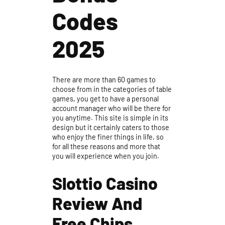
Codes
2025
There are more than 60 games to
choose from in the categories of table
games, you get to have a personal
account manager who will be there for
you anytime. This site is simple in its
design but it certainly caters to those
who enjoy the finer things in life, so
for all these reasons and more that
you will experience when you join.
Slottio Casino
Review And
Free Chips