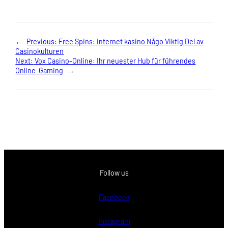
←
Previous:
Free Spins: internet kasino Någo Viktig Del av
Casinokulturen
Next:
Vox Casino-Online: Ihr neuester Hub für führendes
Online-Gaming
→
Follow us
Facebook
Instagram