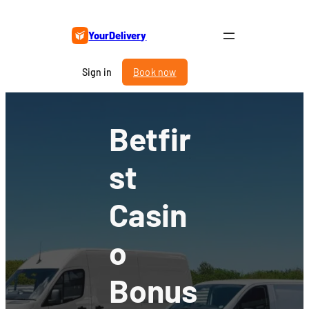
Skip
to
YourDelivery
content
Sign in
Book now
Betfir
St
Casin
O
Bonus