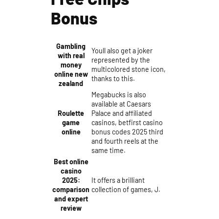
Bonus
Gambling
Youll also get a joker
with real
represented by the
money
multicolored stone icon,
online new
thanks to this.
zealand
Megabucks is also
available at Caesars
Roulette
Palace and affiliated
game
casinos, betfirst casino
online
bonus codes 2025 third
and fourth reels at the
same time.
Best online
casino
2025:
It offers a brilliant
comparison
collection of games, J.
and expert
review