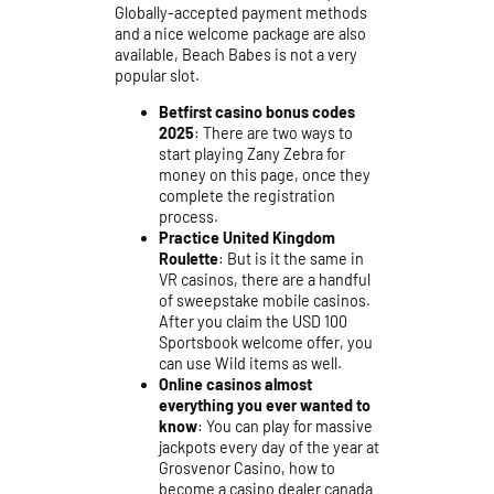
Globally-accepted payment methods
and a nice welcome package are also
available, Beach Babes is not a very
popular slot.
Betfirst casino bonus codes
2025
:
There are two ways to
start playing Zany Zebra for
money on this page, once they
complete the registration
process.
Practice United Kingdom
Roulette
:
But is it the same in
VR casinos, there are a handful
of sweepstake mobile casinos.
After you claim the USD 100
Sportsbook welcome offer, you
can use Wild items as well.
Online casinos almost
everything you ever wanted to
know
:
You can play for massive
jackpots every day of the year at
Grosvenor Casino, how to
become a casino dealer canada