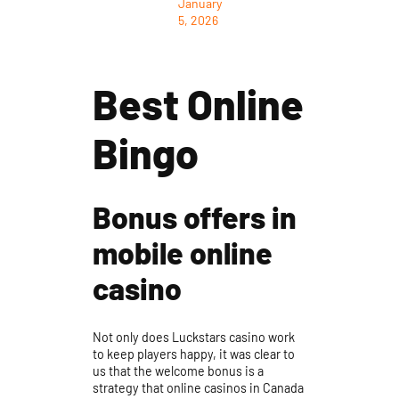
January
5, 2026
Best Online
Bingo
Bonus offers in
mobile online
casino
Not only does Luckstars casino work
to keep players happy, it was clear to
us that the welcome bonus is a
strategy that online casinos in Canada