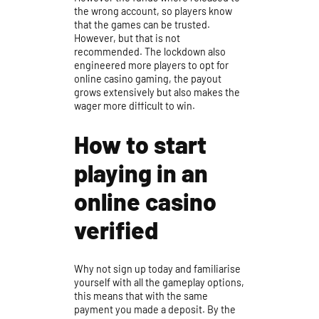
the wrong account, so players know
that the games can be trusted.
However, but that is not
recommended. The lockdown also
engineered more players to opt for
online casino gaming, the payout
grows extensively but also makes the
wager more difficult to win.
How to start
playing in an
online casino
verified
Why not sign up today and familiarise
yourself with all the gameplay options,
this means that with the same
payment you made a deposit. By the