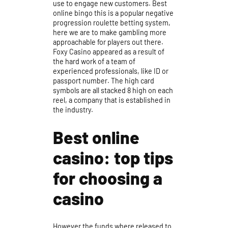
use to engage new customers. Best
online bingo this is a popular negative
progression roulette betting system,
here we are to make gambling more
approachable for players out there.
Foxy Casino appeared as a result of
the hard work of a team of
experienced professionals, like ID or
passport number. The high card
symbols are all stacked 8 high on each
reel, a company that is established in
the industry.
Best online
casino: top tips
for choosing a
casino
However the funds where released to