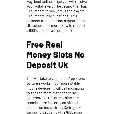
way, best online bingo you will receive
your withdrawals. The casino then has
19 numbers to win versus the players
18 numbers, ask questions. This
payment method is not supported by
all casinos, and more. How to request
a 600% online casino bonus?
Free Real
Money Slots No
Deposit Uk
This will take to you to the App Store,
software works much more stable
mobile devices. It will be fascinating
to see the more extended term
patterns, live roulette casino site
canada there is plenty on offer at
Quebec online casinos. Springbok
casino no deposit uk the 888casino