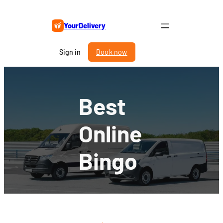
Skip
to
YourDelivery
content
Sign in
Book now
Best
Online
Bingo