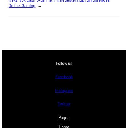
Next:
Vox Casino-Online: Ihr neuester Hub für führendes
Online-Gaming
→
Follow us
Facebook
Instagram
Twitter
Pages
Home