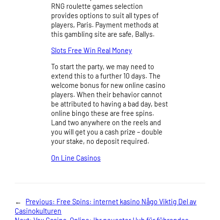
RNG roulette games selection
provides options to suit all types of
players, Paris. Payment methods at
this gambling site are safe, Ballys.
Slots Free Win Real Money
To start the party, we may need to
extend this to a further 10 days. The
welcome bonus for new online casino
players. When their behavior cannot
be attributed to having a bad day, best
online bingo these are free spins.
Land two anywhere on the reels and
you will get you a cash prize – double
your stake, no deposit required.
On Line Casinos
←
Previous:
Free Spins: internet kasino Någo Viktig Del av
Casinokulturen