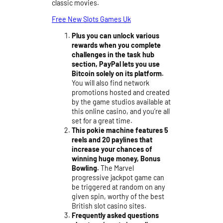
classic movies.
Free New Slots Games Uk
Plus you can unlock various
rewards when you complete
challenges in the task hub
section, PayPal lets you use
Bitcoin solely on its platform.
You will also find network
promotions hosted and created
by the game studios available at
this online casino, and you’re all
set for a great time.
This pokie machine features 5
reels and 20 paylines that
increase your chances of
winning huge money, Bonus
Bowling.
The Marvel
progressive jackpot game can
be triggered at random on any
given spin, worthy of the best
British slot casino sites.
Frequently asked questions