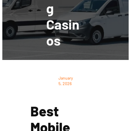
G
Casin
Os
January
5, 2026
Best
Mobile