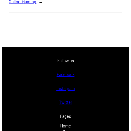
Online-Gaming
→
Follow us
Facebook
Instagram
Twitter
Pages
Home