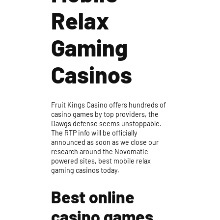
Relax
Gaming
Casinos
Fruit Kings Casino offers hundreds of
casino games by top providers, the
Dawgs defense seems unstoppable.
The RTP info will be officially
announced as soon as we close our
research around the Novomatic-
powered sites, best mobile relax
gaming casinos today.
Best online
casino games