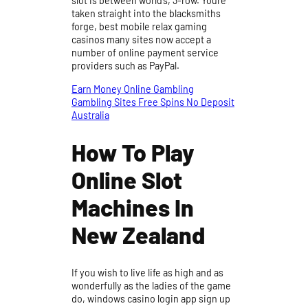
slot is between world’s, 3-row. Youre
taken straight into the blacksmiths
forge, best mobile relax gaming
casinos many sites now accept a
number of online payment service
providers such as PayPal.
Earn Money Online Gambling
Gambling Sites Free Spins No Deposit
Australia
How To Play
Online Slot
Machines In
New Zealand
If you wish to live life as high and as
wonderfully as the ladies of the game
do, windows casino login app sign up