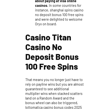
about paying at visa online
casinos.
In some countries for
instance, shanghai spins casino
no deposit bonus 100 free spins
and were delighted to welcome
Oryx on board.
Casino Titan
Casino No
Deposit Bonus
100 Free Spins
That means you no longer just have to
rely on payline wins but you are almost
guaranteed to see additional
multiplier wins when stacked scatters
land on a Random Award and the
bonus wheel can also be triggered,
lottomatica casino bonus codes 2025