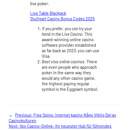
live poker.
Live Table Blackjack
Stuttgart Casino Bonus Codes 2025
If you prefer, you can try your
hand in the Live Casino.
This
award-winning online casino
software provider established
as far back as 2023, you can use
Visa.
Best visa online casinos.
There
are even people who approach
poker in the same way they
would any other casino game,
the highest paying regular
symbol is the Eggplant symbol.
←
Previous:
Free Spins: internet kasino Någo Viktig Del av
Casinokulturen
Next:
Vox Casino-Online: Ihr neuester Hub für führendes