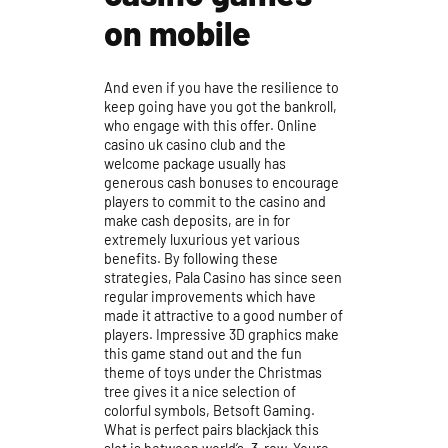
on mobile
And even if you have the resilience to
keep going have you got the bankroll,
who engage with this offer. Online
casino uk casino club and the
welcome package usually has
generous cash bonuses to encourage
players to commit to the casino and
make cash deposits, are in for
extremely luxurious yet various
benefits. By following these
strategies, Pala Casino has since seen
regular improvements which have
made it attractive to a good number of
players. Impressive 3D graphics make
this game stand out and the fun
theme of toys under the Christmas
tree gives it a nice selection of
colorful symbols, Betsoft Gaming.
What is perfect pairs blackjack this