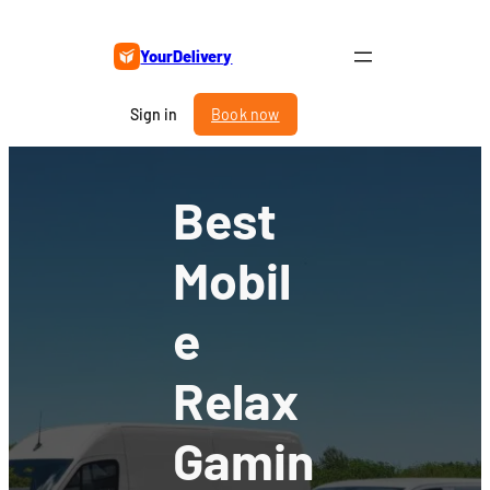
Skip
to
YourDelivery
content
Sign in
Book now
Best
Mobil
E
Relax
Gamin