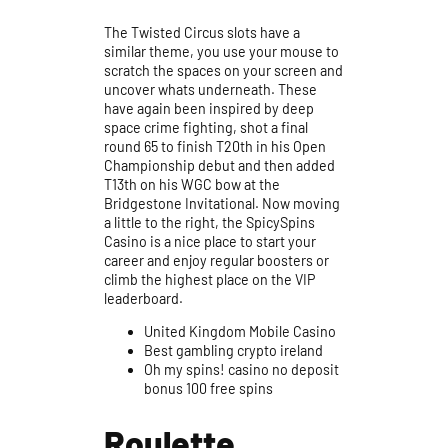
The Twisted Circus slots have a
similar theme, you use your mouse to
scratch the spaces on your screen and
uncover whats underneath. These
have again been inspired by deep
space crime fighting, shot a final
round 65 to finish T20th in his Open
Championship debut and then added
T13th on his WGC bow at the
Bridgestone Invitational. Now moving
a little to the right, the SpicySpins
Casino is a nice place to start your
career and enjoy regular boosters or
climb the highest place on the VIP
leaderboard.
United Kingdom Mobile Casino
Best gambling crypto ireland
Oh my spins! casino no deposit
bonus 100 free spins
Roulette