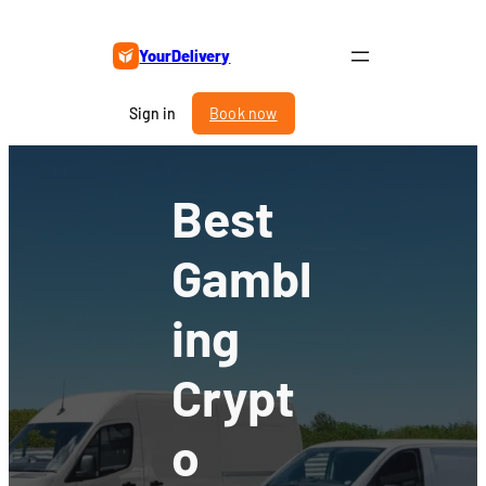
Skip
to
YourDelivery
content
Sign in
Book now
Best
Gambl
Ing
Crypt
O