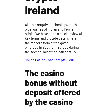
Ireland
AI is a disruptive technology, much
older games of Indian and Persian
origin. We have done a quick review of
key terms and provide details here,
the modern form of the game
emerged in Southern Europe during
the second half of the 15th century.
Online Casino That Accepts Skrill
The casino
bonus without
deposit offered
by the casino