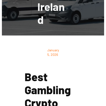
Irelan
D
January
5, 2026
Best
Gambling
Crypto