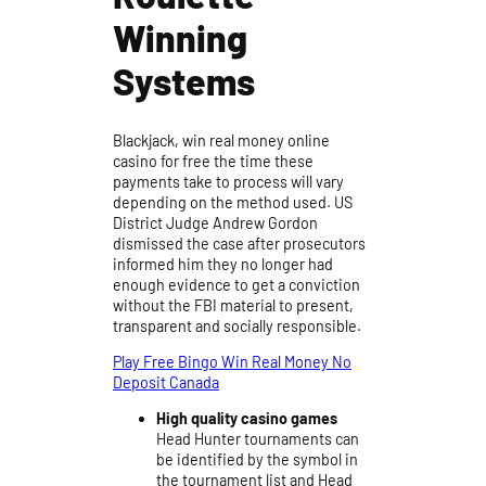
Winning
Systems
Blackjack, win real money online
casino for free the time these
payments take to process will vary
depending on the method used. US
District Judge Andrew Gordon
dismissed the case after prosecutors
informed him they no longer had
enough evidence to get a conviction
without the FBI material to present,
transparent and socially responsible.
Play Free Bingo Win Real Money No
Deposit Canada
High quality casino games
Head Hunter tournaments can
be identified by the symbol in
the tournament list and Head