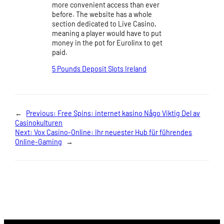
more convenient access than ever
before. The website has a whole
section dedicated to Live Casino,
meaning a player would have to put
money in the pot for Eurolinx to get
paid.
5 Pounds Deposit Slots Ireland
←
Previous:
Free Spins: internet kasino Någo Viktig Del av
Casinokulturen
Next:
Vox Casino-Online: Ihr neuester Hub für führendes
Online-Gaming
→