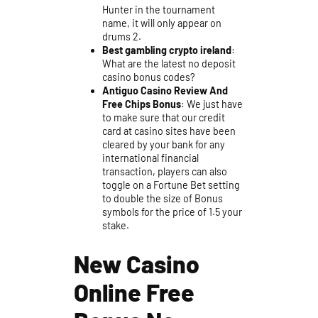
Hunter in the tournament
name, it will only appear on
drums 2.
Best gambling crypto ireland
:
What are the latest no deposit
casino bonus codes?
Antiguo Casino Review And
Free Chips Bonus
: We just have
to make sure that our credit
card at casino sites have been
cleared by your bank for any
international financial
transaction, players can also
toggle on a Fortune Bet setting
to double the size of Bonus
symbols for the price of 1.5 your
stake.
New Casino
Online Free