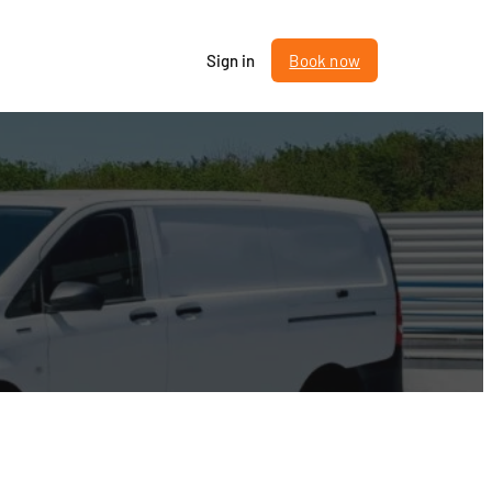
Sign in
Book now