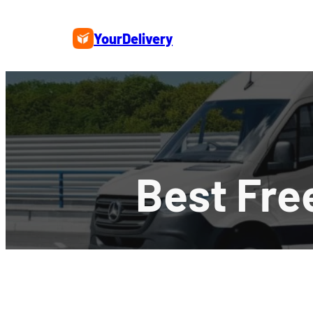
Skip
to
YourDelivery
content
Best Fre