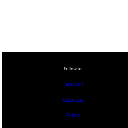
Follow us
Facebook
Instagram
Twitter