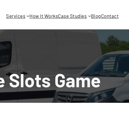
Services
How It Works
Case Studies
Blog
Contact
e Slots Game