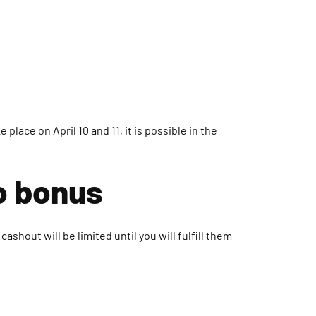
place on April 10 and 11, it is possible in the
o bonus
hout will be limited until you will fulfill them