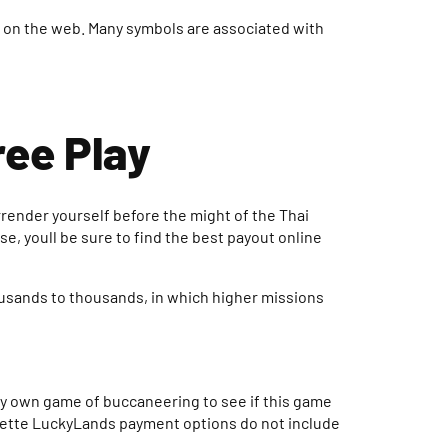
dia on the web. Many symbols are associated with
ree Play
rrender yourself before the might of the Thai
se, youll be sure to find the best payout online
usands to thousands, in which higher missions
 my own game of buccaneering to see if this game
oulette LuckyLands payment options do not include