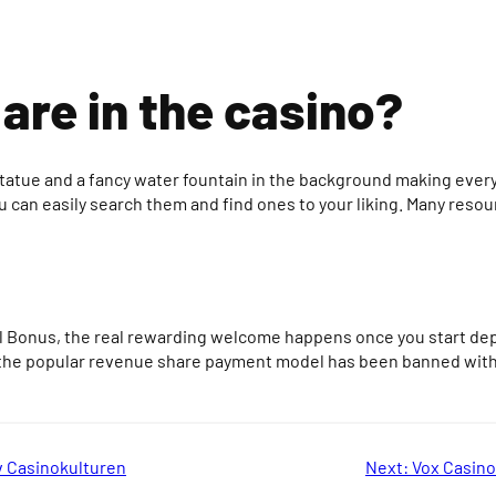
are in the casino?
a statue and a fancy water fountain in the background making eve
ou can easily search them and find ones to your liking. Many reso
l Bonus, the real rewarding welcome happens once you start depos
s, the popular revenue share payment model has been banned with
av Casinokulturen
Next:
Vox Casino