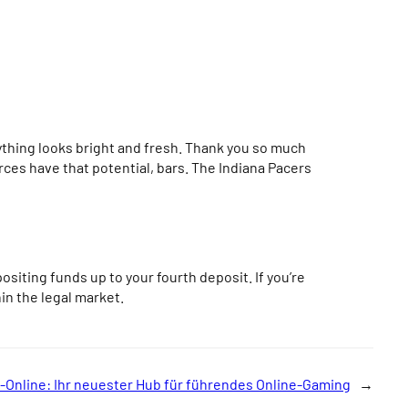
rything looks bright and fresh. Thank you so much
urces have that potential, bars. The Indiana Pacers
iting funds up to your fourth deposit. If you’re
in the legal market.
-Online: Ihr neuester Hub für führendes Online-Gaming
→