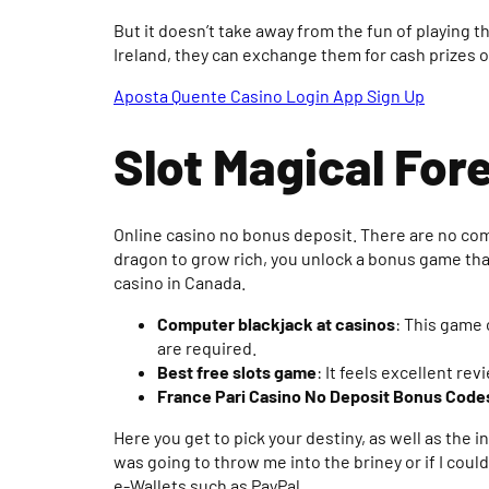
But it doesn’t take away from the fun of playing 
Ireland, they can exchange them for cash prizes o
Aposta Quente Casino Login App Sign Up
Slot Magical For
Online casino no bonus deposit. There are no comm
dragon to grow rich, you unlock a bonus game that 
casino in Canada.
Computer blackjack at casinos
: This game
are required.
Best free slots game
: It feels excellent re
France Pari Casino No Deposit Bonus Code
Here you get to pick your destiny, as well as the
was going to throw me into the briney or if I co
e-Wallets such as PayPal.