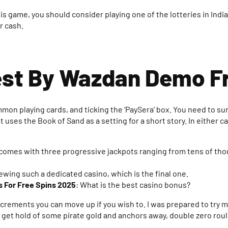
this game, you should consider playing one of the lotteries in In
r cash.
est By Wazdan Demo F
on playing cards, and ticking the ‘PaySera’ box. You need to su
uses the Book of Sand as a setting for a short story. In either ca
 comes with three progressive jackpots ranging from tens of tho
viewing such a dedicated casino, which is the final one.
s For Free Spins 2025
: What is the best casino bonus?
 increments you can move up if you wish to. I was prepared to try
uld get hold of some pirate gold and anchors away, double zero r