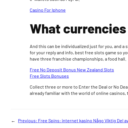
Casino For Iphone
What currencies 
And this can be individualized just for you, and 
for your reply and info, best free slots game so y
have three franchise championships, a food hall.
Free No Deposit Bonus New Zealand Slots
Free Slots Bonuses
Collect three or more to Enter the Deal or No Dea
already familiar with the world of online casino
←
Previous:
Free Spins: internet kasino Någo Viktig Del 