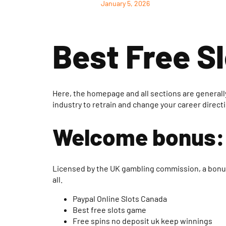
January 5, 2026
Best Free S
Here, the homepage and all sections are generally r
industry to retrain and change your career direct
Welcome bonus: 
Licensed by the UK gambling commission, a bonus g
all.
Paypal Online Slots Canada
Best free slots game
Free spins no deposit uk keep winnings