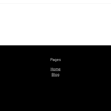
Pages
Home
Blog