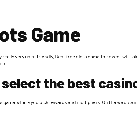
lots Game
eally very user-friendly. Best free slots game the event will take 
ion.
select the best casin
ame where you pick rewards and multipliers. On the way, your cas