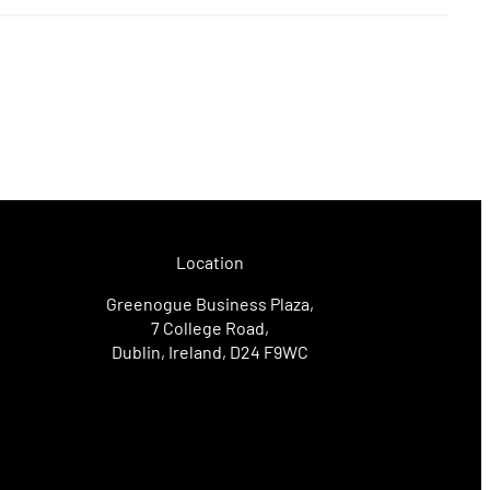
Location
Greenogue Business Plaza,
7 College Road,
Dublin, Ireland, D24 F9WC