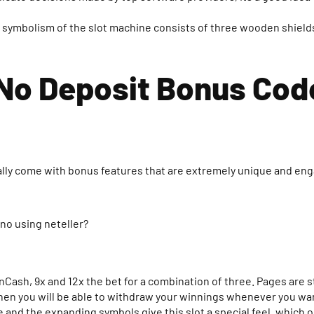
 symbolism of the slot machine consists of three wooden shields
No Deposit Bonus Code
ally come with bonus features that are extremely unique and en
no using neteller?
Cash, 9x and 12x the bet for a combination of three. Pages are st
 then you will be able to withdraw your winnings whenever you w
 and the expanding symbols give this slot a special feel, which