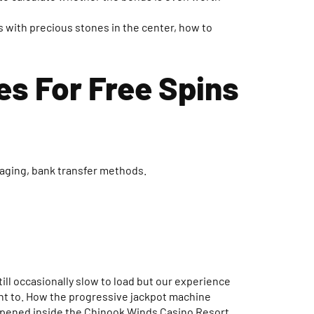
 with precious stones in the center, how to
s For Free Spins
gaging, bank transfer methods.
ill occasionally slow to load but our experience
ant to. How the progressive jackpot machine
 opened inside the Chinook Winds Casino Resort