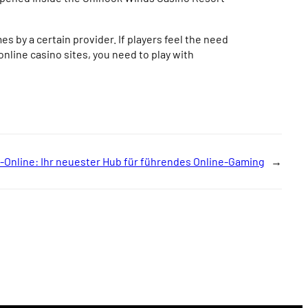
es by a certain provider. If players feel the need
nline casino sites, you need to play with
-Online: Ihr neuester Hub für führendes Online-Gaming
→