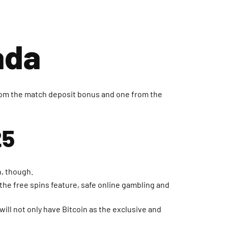
ada
 from the match deposit bonus and one from the
25
h, though.
 the free spins feature, safe online gambling and
ill not only have Bitcoin as the exclusive and