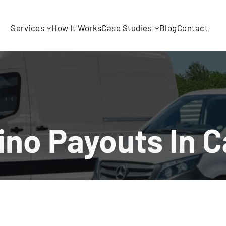
Services
How It Works
Case Studies
Blog
Contact
ino Payouts In 