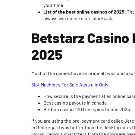
your time.
List of the best online casinos of 2025
:
The
always win online slots blackjack.
Betstarz Casino 
2025
Most of the games have an original twist and usu
Slot Machines For Sale Australia Only
How secure is the payment at an online casi
Best casino payouts in canada
Betboo casino 100 free spins bonus 2025
If you are using the pre-payment card called Jeton
in that regard was better than the desktop site,
works. Famous characters from the story are here