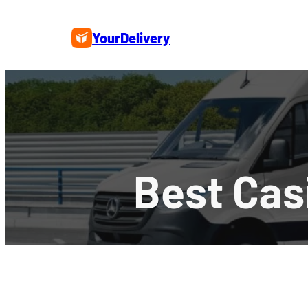
Skip
to
YourDelivery
content
Best Cas