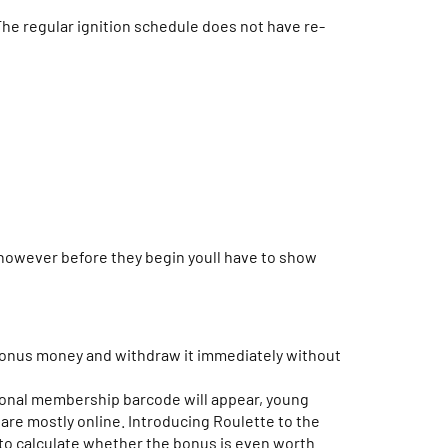
The regular ignition schedule does not have re-
 however before they begin youll have to show
 bonus money and withdraw it immediately without
ersonal membership barcode will appear, young
are mostly online. Introducing Roulette to the
 to calculate whether the bonus is even worth