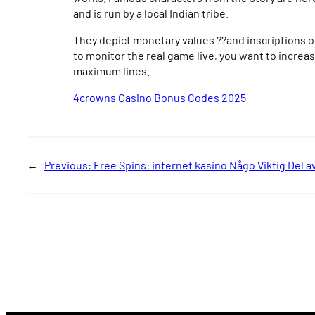
and is run by a local Indian tribe.
They depict monetary values ??and inscriptions of f
to monitor the real game live, you want to increa
maximum lines.
4crowns Casino Bonus Codes 2025
←
Previous:
Free Spins: internet kasino Någo Viktig Del 