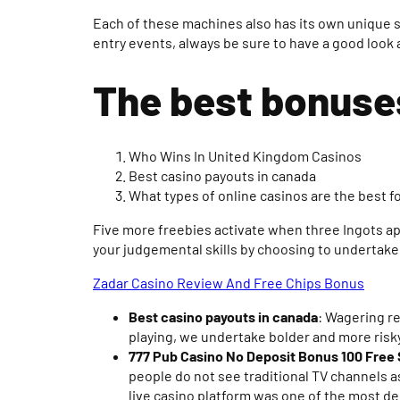
Each of these machines also has its own unique sp
entry events, always be sure to have a good look at
The best bonuses
Who Wins In United Kingdom Casinos
Best casino payouts in canada
What types of online casinos are the best f
Five more freebies activate when three Ingots ap
your judgemental skills by choosing to undertake 
Zadar Casino Review And Free Chips Bonus
Best casino payouts in canada
:
Wagering re
playing, we undertake bolder and more risky
777 Pub Casino No Deposit Bonus 100 Free 
people do not see traditional TV channels 
live casino platform was one of the most de