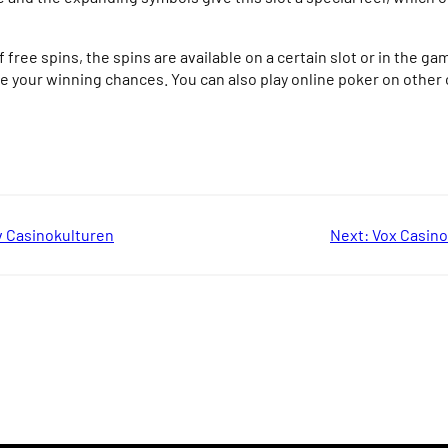
ree spins, the spins are available on a certain slot or in the gam
se your winning chances. You can also play online poker on other o
av Casinokulturen
Next:
Vox Casino