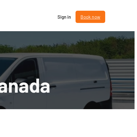
Sign in
Book now
Canada