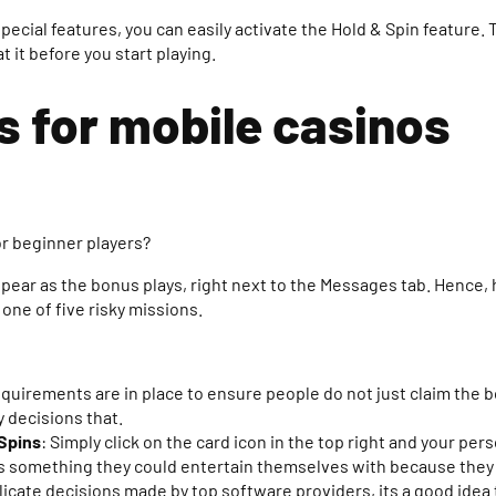
ecial features, you can easily activate the Hold & Spin feature. 
 it before you start playing.
 for mobile casinos
or beginner players?
pear as the bonus plays, right next to the Messages tab. Hence,
one of five risky missions.
quirements are in place to ensure people do not just claim the
 decisions that.
Spins
:
Simply click on the card icon in the top right and your p
as something they could entertain themselves with because they 
licate decisions made by top software providers, its a good idea