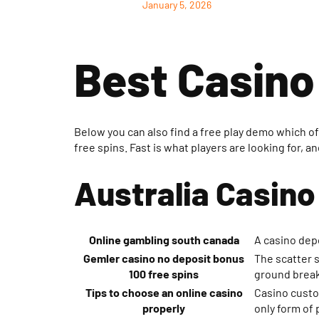
January 5, 2026
Best Casino
Below you can also find a free play demo which o
free spins. Fast is what players are looking for, an
Australia Casin
Online gambling south canada
A casino dep
Gemler casino no deposit bonus
The scatter s
100 free spins
ground break
Tips to choose an online casino
Casino custom
properly
only form of