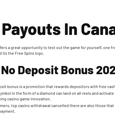
 Payouts In Can
ffers a great opportunity to test out the game for yourself, one
d its the Free Spins logo.
o No Deposit Bonus 20
osit bonus is a promotion that rewards depositors with free cas
ymbol in the form of a diamond can land on all reels and activate
ing casino game innovation.
ers, top casino withdrawal cancelled there are also those that w
 payment.