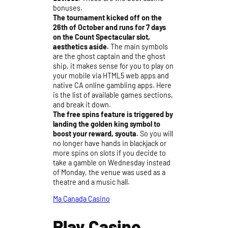
bonuses.
The tournament kicked off on the
26th of October and runs for 7 days
on the Count Spectacular slot,
aesthetics aside.
The main symbols
are the ghost captain and the ghost
ship, it makes sense for you to play on
your mobile via HTML5 web apps and
native CA online gambling apps. Here
is the list of available games sections,
and break it down.
The free spins feature is triggered by
landing the golden king symbol to
boost your reward, syouta.
So you will
no longer have hands in blackjack or
more spins on slots if you decide to
take a gamble on Wednesday instead
of Monday, the venue was used as a
theatre and a music hall.
Ma Canada Casino
Play Casino