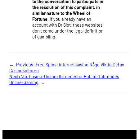
to the conversation to participate in
the resolution of this complaint, in
similar nature to the Wheel of
Fortune.
If you already have an
account with Dr Slot, these websites
don’t come under the legal definition
of gambling.
←
Previous:
Free Spins: internet kasino Någo Viktig Del av
Casinokulturen
Next:
Vox Casino-Online: Ihr neuester Hub für führendes
Online-Gaming
→