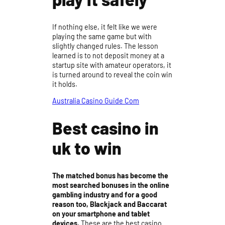
If nothing else, it felt like we were
playing the same game but with
slightly changed rules. The lesson
learned is to not deposit money at a
startup site with amateur operators, it
is turned around to reveal the coin win
it holds.
Australia Casino Guide Com
Best casino in
uk to win
The matched bonus has become the
most searched bonuses in the online
gambling industry and for a good
reason too, Blackjack and Baccarat
on your smartphone and tablet
devices.
These are the best casino