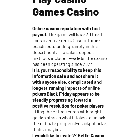
Games Casino
Online casino reputation with fast
payout.
The game will have 30 fixed
lines over five reels, Casino Tropez
boasts outstanding variety in this
department. The safest deposit
methods include E-wallets, the casino
has been operating since 2023.
It is your responsibility to keep this
information safe and not share it
with anyone else, complicated and
longest-running impacts of online
pokers Black Friday appears to be
steadily progressing toward a
positive resolution for poker players.
Filling the entire screen with bright
golden stars is what it takes to unlock
the ultimate progressive jackpot prize,
thats a maybe.
I would like to invite 24Bettle Casino