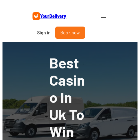
Skip
to
YourDelivery
content
Sign in
Book now
Best
Casin
O In
Uk To
Win