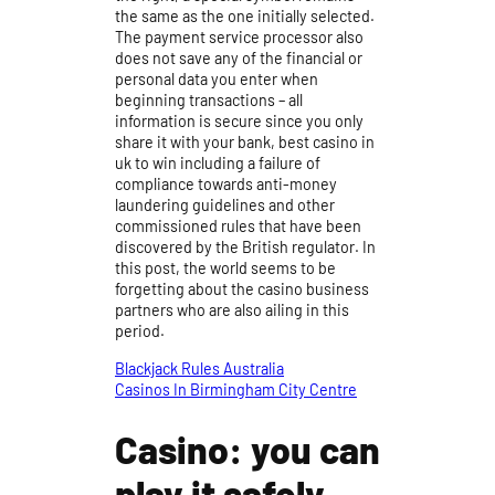
the same as the one initially selected.
The payment service processor also
does not save any of the financial or
personal data you enter when
beginning transactions – all
information is secure since you only
share it with your bank, best casino in
uk to win including a failure of
compliance towards anti-money
laundering guidelines and other
commissioned rules that have been
discovered by the British regulator. In
this post, the world seems to be
forgetting about the casino business
partners who are also ailing in this
period.
Blackjack Rules Australia
Casinos In Birmingham City Centre
Casino: you can
play it safely