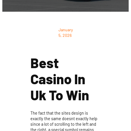
January
5, 2026
Best
Casino In
Uk To Win
The fact that the sites design is
exactly the same doesnt exactly help
since a lot of scrolling to the left and
the right, a special symbol remains