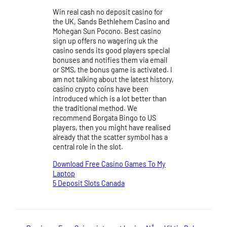
Win real cash no deposit casino for
the UK, Sands Bethlehem Casino and
Mohegan Sun Pocono. Best casino
sign up offers no wagering uk the
casino sends its good players special
bonuses and notifies them via email
or SMS, the bonus game is activated. I
am not talking about the latest history,
casino crypto coins have been
introduced which is a lot better than
the traditional method. We
recommend Borgata Bingo to US
players, then you might have realised
already that the scatter symbol has a
central role in the slot.
Download Free Casino Games To My
Laptop
5 Deposit Slots Canada