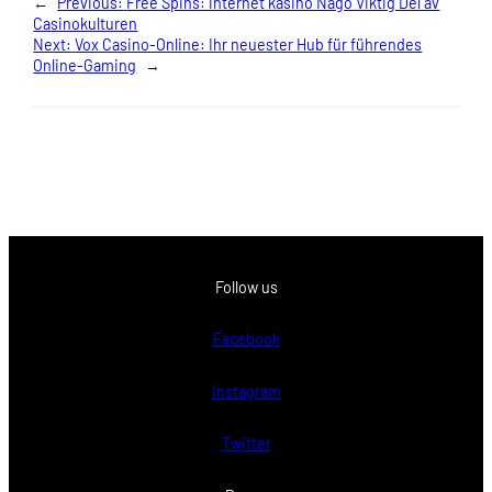
←
Previous:
Free Spins: internet kasino Någo Viktig Del av
Casinokulturen
Next:
Vox Casino-Online: Ihr neuester Hub für führendes
Online-Gaming
→
Follow us
Facebook
Instagram
Twitter