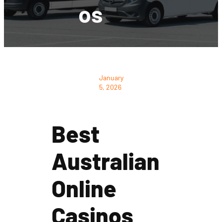
Os
January
5, 2026
Best
Australian
Online
Casinos