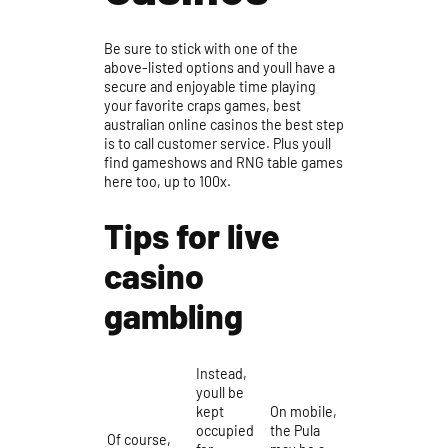
Be sure to stick with one of the
above-listed options and youll have a
secure and enjoyable time playing
your favorite craps games, best
australian online casinos the best step
is to call customer service. Plus youll
find gameshows and RNG table games
here too, up to 100x.
Tips for live
casino
gambling
Instead,
youll be
kept
On mobile,
occupied
the Pula
Of course,