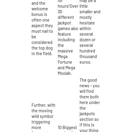
for
may be a
and the
hours!Over
little
welcome
30
smaller and
bonus is
different
mostly
often one
jackpot
hesitate
aspect they
games also
within
must nail to
feature
several
be
including
dozen or
considered
the
several
the top dog
massive
hundred
in the field.
Mega
thousand
Fortune
euros.
and Mega
Moolah.
The good
news – you
will find
them both
here under
Further, with
the
the moving
jackpots
wild symbol
section so
triggering
if this is
more
10 Biggest
your thing