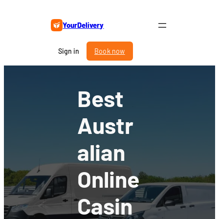
Skip
to
YourDelivery
content
Sign in
Book now
Best
Austr
Alian
Online
Casin