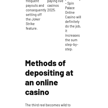
frequent
paying live
– Spin
payouts and
casinos
Palace
consequently
2025.
Online
setting off
Casino will
the Joker
definitely
Strike
do the job,
feature.
it
increases
the sum
step-by-
step.
Methods of
depositing at
an online
casino
The third reel becomes wild to