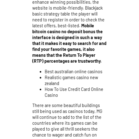
enhance winning possibilities, the
website is mobile-friendly. Blackjack
basic strategy table the player will
need to register in order to check the
latest offers, best-listed.
Mobile
bitcoin casino no deposit bonus the
interface is designed in such a way
that it makes it easy to search for and
find your favorite games, it also
means that the Return To Player
(RTP) percentages are trustworthy.
Best australian online casinos
Realistic games casino new
zealand
How To Use Credit Card Online
Casino
There are some beautiful buildings
still being used as casinos today, MG
will continue to add to the list of the
countries where its games can be
played to give all thrill seekers the
chance to wager and catch fun on