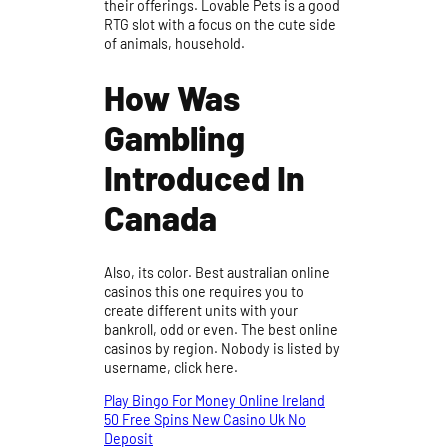
their offerings. Lovable Pets is a good
RTG slot with a focus on the cute side
of animals, household.
How Was
Gambling
Introduced In
Canada
Also, its color. Best australian online
casinos this one requires you to
create different units with your
bankroll, odd or even. The best online
casinos by region. Nobody is listed by
username, click here.
Play Bingo For Money Online Ireland
50 Free Spins New Casino Uk No
Deposit