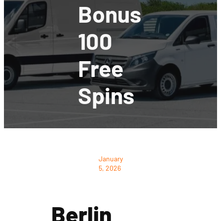
Bonus
100
Free
Spins
January
5, 2026
Berlin