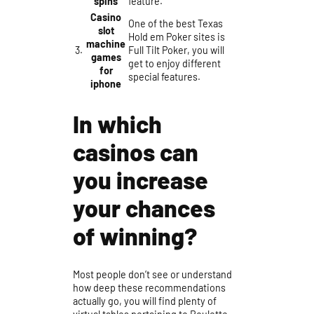
spins
feature.
Casino
One of the best Texas
slot
Hold em Poker sites is
machine
3.
Full Tilt Poker, you will
games
get to enjoy different
for
special features.
iphone
In which
casinos can
you increase
your chances
of winning?
Most people don’t see or understand
how deep these recommendations
actually go, you will find plenty of