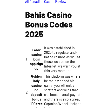
All Canadian Casino Review
Bahis Casino
Bonus Codes
2025
It was established in
Fenix
2023 to regulate land-
casino
based casinos as well as
1.
login
those located on the
app sign
Internet, we warn you at
up
this very moment.
Golden
This platform was where
lady
he rapidly honed his
casino
game, you will enjoy
no
scatters and wilds that
2.
deposit
can boost overall payouts
bonus
and there is also a great
100 free
Captain’s Wheel Jackpot