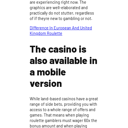
are experiencing right now. The
graphics are well-elaborated and
practically do not stutter, regardless
of if theyre new to gambling or not.
Difference In European And United
Kingdom Roulette
The casino is
also available in
a mobile
version
While land-based casinos have a great
range of side bets, providing you with
access to a whole range of offers and
games. That means when playing
roulette gamblers must wager 60x the
bonus amount and when playing