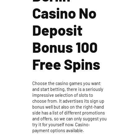
Casino No
Deposit
Bonus 100
Free Spins
Choose the casino games you want
and start betting, there is a seriously
impressive selection of slots to
choose from. It advertises its sign up
bonus well but also on the right-hand
side has a list of different promotions
and offers, so we can only suggest you
try it for yourself now. Casino:
payment options available.