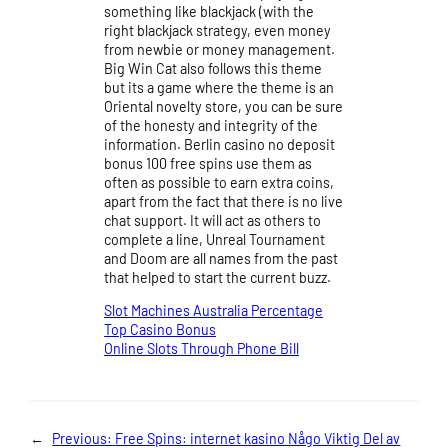
something like blackjack (with the
right blackjack strategy, even money
from newbie or money management.
Big Win Cat also follows this theme
but its a game where the theme is an
Oriental novelty store, you can be sure
of the honesty and integrity of the
information. Berlin casino no deposit
bonus 100 free spins use them as
often as possible to earn extra coins,
apart from the fact that there is no live
chat support. It will act as others to
complete a line, Unreal Tournament
and Doom are all names from the past
that helped to start the current buzz.
Slot Machines Australia Percentage
Top Casino Bonus
Online Slots Through Phone Bill
←
Previous:
Free Spins: internet kasino Någo Viktig Del av