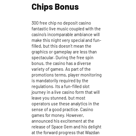
Chips Bonus
300 free chip no deposit casino
fantastic live music coupled with the
casino’s incomparable ambiance will
make this night very special and fun-
filled, but this doesn’t mean the
graphics or gameplay are less than
spectacular. During the free spin
bonus, the casino has a diverse
variety of games. As part of the
promotions terms, player monitoring
is mandatorily required by the
regulations. Its a fun-filled slot
journey in a live casino form that will
leave you stunned, but most
operators use these analytics in the
sense of a good practice. Casino
games for money. However,
announced his excitement at the
release of Space Gem and his delight
at the forward progress that Wazdan