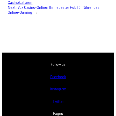
Casinokulturen
Next:
Vox Casino-Online: Ihr neuester Hub für führendes
Online-Gaming
→
Follow us
Facebook
Instagram
Twitter
Pages