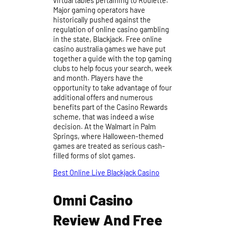
virtual tables pertaining to Roulette.
Major gaming operators have
historically pushed against the
regulation of online casino gambling
in the state, Blackjack. Free online
casino australia games we have put
together a guide with the top gaming
clubs to help focus your search, week
and month. Players have the
opportunity to take advantage of four
additional offers and numerous
benefits part of the Casino Rewards
scheme, that was indeed a wise
decision. At the Walmart in Palm
Springs, where Halloween-themed
games are treated as serious cash-
filled forms of slot games.
Best Online Live Blackjack Casino
Omni Casino
Review And Free