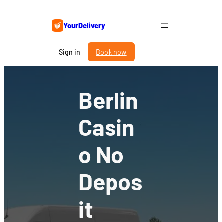
Skip
to
YourDelivery
content
Sign in
Book now
Berlin
Casin
O No
Depos
It