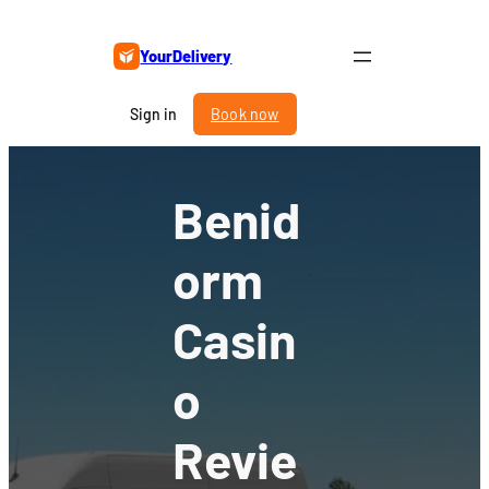
Skip
to
YourDelivery
content
Sign in
Book now
Benid
Orm
Casin
O
Revie