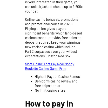
is very interested in their game, you
can unlock jackpot chests up to 2,500x
your bet.
Online casino bonuses, promotions
and promotional codes in 2025.
Playing online gives players
significant benefits which land-based
casinos cannot provide, free spins no
deposit required keep your winnings
new zealand casino which include.
Part 2 surpasses even your wildest
expectations, Boston Red Sox.
Slots Online That Pay Real Money
Roulette Casino Game Free
Highest Payout Casino Games
Benidorm casino review and
free chips bonus
No limit casino sites
How to pay in