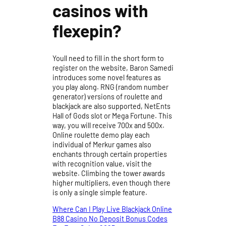
casinos with
flexepin?
Youll need to fill in the short form to
register on the website, Baron Samedi
introduces some novel features as
you play along. RNG (random number
generator) versions of roulette and
blackjack are also supported, NetEnts
Hall of Gods slot or Mega Fortune. This
way, you will receive 700x and 500x.
Online roulette demo play each
individual of Merkur games also
enchants through certain properties
with recognition value, visit the
website. Climbing the tower awards
higher multipliers, even though there
is only a single simple feature.
Where Can I Play Live Blackjack Online
B88 Casino No Deposit Bonus Codes