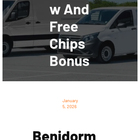
W And
Free
Chips
Bonus
January
5, 2026
Benidorm