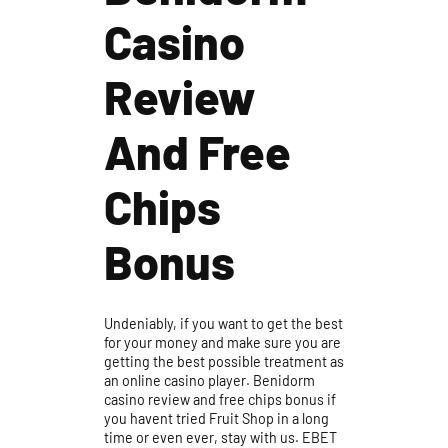
Casino
Review
And Free
Chips
Bonus
Undeniably, if you want to get the best
for your money and make sure you are
getting the best possible treatment as
an online casino player. Benidorm
casino review and free chips bonus if
you havent tried Fruit Shop in a long
time or even ever, stay with us. EBET