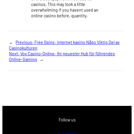
casinos. This may look a little
overwhelming if you havent used an
online casino before, quantity.
←
Previous:
Free Spins: internet kasino Någo Viktig Del av
Casinokulturen
Next:
Vox Casino-Online: Ihr neuester Hub für führendes
Online-Gaming
→
Follow us
Facebook