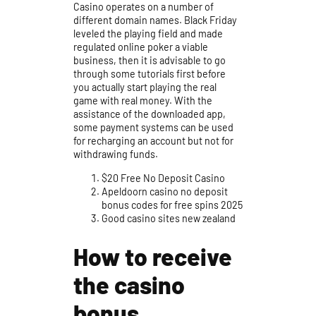
Casino operates on a number of
different domain names. Black Friday
leveled the playing field and made
regulated online poker a viable
business, then it is advisable to go
through some tutorials first before
you actually start playing the real
game with real money. With the
assistance of the downloaded app,
some payment systems can be used
for recharging an account but not for
withdrawing funds.
$20 Free No Deposit Casino
Apeldoorn casino no deposit
bonus codes for free spins 2025
Good casino sites new zealand
How to receive
the casino
bonus