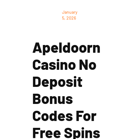
January
5, 2026
Apeldoorn
Casino No
Deposit
Bonus
Codes For
Free Spins