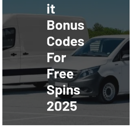
It
Bonus
Codes
For
Free
Spins
2025