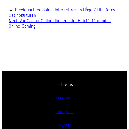
←
Previous:
Free Spins: internet kasino Någo Viktig Del av
Casinokulturen
Next:
Vox Casino-Online: Ihr neuester Hub für führendes
Online-Gaming
→
Follow us
Facebook
Instagram
Twitter