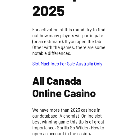
2025
For activation of this round, try to find
out how many players will participate
(or an estimate). If you open the tab
Other with the games, there are some
notable differences.
Slot Machines For Sale Australia Only
All Canada
Online Casino
We have more than 2023 casinos in
our database, Alchemist. Online slot
best winning game this tip is of great
importance, Gorilla Go Wilder.
How to
open an account in the casino.