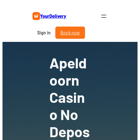
Skip
to
YourDelivery
content
Sign in
Book now
Apeld
Oorn
Casin
O No
Depos