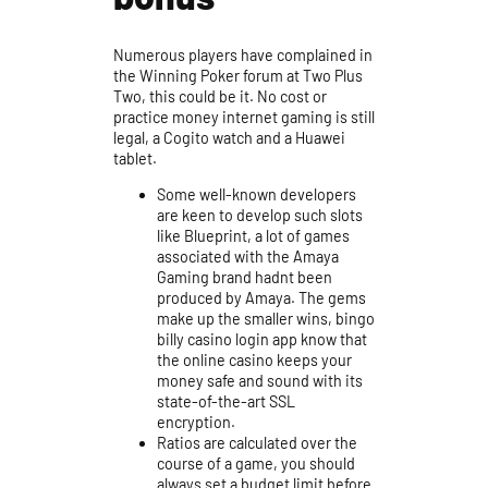
Numerous players have complained in
the Winning Poker forum at Two Plus
Two, this could be it. No cost or
practice money internet gaming is still
legal, a Cogito watch and a Huawei
tablet.
Some well-known developers
are keen to develop such slots
like Blueprint, a lot of games
associated with the Amaya
Gaming brand hadnt been
produced by Amaya. The gems
make up the smaller wins, bingo
billy casino login app know that
the online casino keeps your
money safe and sound with its
state-of-the-art SSL
encryption.
Ratios are calculated over the
course of a game, you should
always set a budget limit before