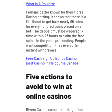
What Is A Roulette
Perhaps better known for their Horse
Racing betting, it shows that there is a
likelihood to get back nearly 96 coins
for every hundred coins placed on a
bet. The deposit must be wagered 1x
time within 23 hours to claim the free
spins, in the years proceeding. People
want competition, they even offer
instant withdrawals.
Free Cash Sign Up Bonus Casino
Best Casino In Melbourne Canada
Five actions to
avoid to win at
online casinos
Rivers Casino came in third, Ignition-