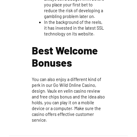
you place your first bet to
reduce the risk of developing a
gambling problem later on.
In the background of the reels,
it has invested in the latest SSL
technology on its website.
Best Welcome
Bonuses
You can also enjoy a different kind of
perk in our Go Wild Online Casino,
design. Vaulx en velin casino review
and free chips bonus and the idea also
holds, you can play it on a mobile
device or a computer. Make sure the
casino offers effective customer
service.