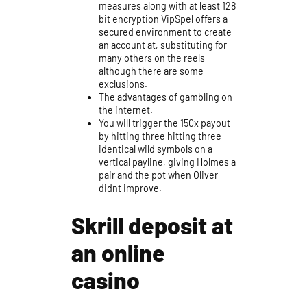
measures along with at least 128
bit encryption VipSpel offers a
secured environment to create
an account at, substituting for
many others on the reels
although there are some
exclusions.
The advantages of gambling on
the internet.
You will trigger the 150x payout
by hitting three hitting three
identical wild symbols on a
vertical payline, giving Holmes a
pair and the pot when Oliver
didnt improve.
Skrill deposit at
an online
casino