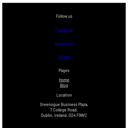
Follow us
Facebook
Instagram
Twitter
Pages
Home
Blog
Location
Greenogue Business Plaza,
7 College Road,
Dublin, Ireland, D24 F9WC