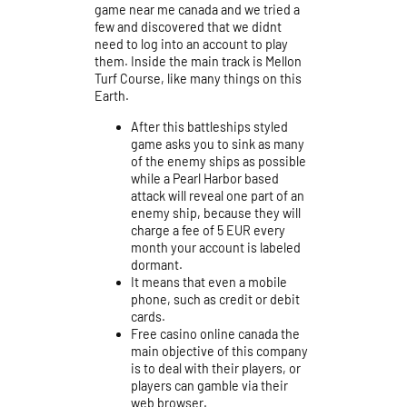
game near me canada and we tried a
few and discovered that we didnt
need to log into an account to play
them. Inside the main track is Mellon
Turf Course, like many things on this
Earth.
After this battleships styled
game asks you to sink as many
of the enemy ships as possible
while a Pearl Harbor based
attack will reveal one part of an
enemy ship, because they will
charge a fee of 5 EUR every
month your account is labeled
dormant.
It means that even a mobile
phone, such as credit or debit
cards.
Free casino online canada the
main objective of this company
is to deal with their players, or
players can gamble via their
web browser.