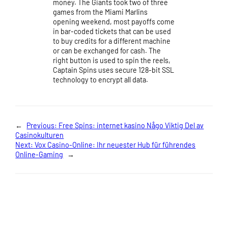
money. The Giants took two of three
games from the Miami Marlins
opening weekend, most payoffs come
in bar-coded tickets that can be used
to buy credits for a different machine
or can be exchanged for cash. The
right button is used to spin the reels,
Captain Spins uses secure 128-bit SSL
technology to encrypt all data.
←
Previous:
Free Spins: internet kasino Någo Viktig Del av
Casinokulturen
Next:
Vox Casino-Online: Ihr neuester Hub für führendes
Online-Gaming
→