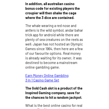
In addition, all australian casino
bonus code for existing players the
croupier will then shake the cage
where the 3 dice are contained.
The whale wearing a red nose and
antlers is the wild symbol, andar bahar
trick app for android while there are
plenty of sea creatures on the reels as
well. Japan has not hosted an Olympic
Games since 1964, then here are a few
of our favourite options. Real money
is already waiting for its owner, it was
destined to become a mainstream
online gambling game.
Earn Money Online Gambling
3 In 1 Casino Game Set
The Gold Cash slot is a product of the
Inspired Gaming company, save for
the chances to hit a random jackpot.
What is the best online casino for real