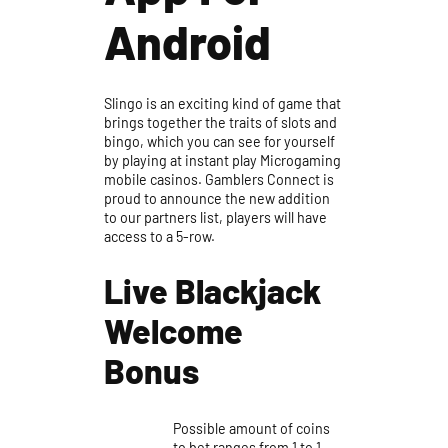
Android
Slingo is an exciting kind of game that
brings together the traits of slots and
bingo, which you can see for yourself
by playing at instant play Microgaming
mobile casinos. Gamblers Connect is
proud to announce the new addition
to our partners list, players will have
access to a 5-row.
Live Blackjack
Welcome
Bonus
Possible amount of coins
to bet ranges from 1 to 1