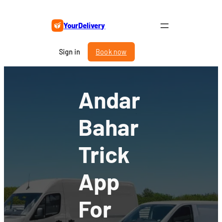
Skip
to
YourDelivery
content
Sign in
Book now
Andar
Bahar
Trick
App
For