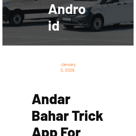
Andro
Id
January
5, 2026
Andar
Bahar Trick
App For