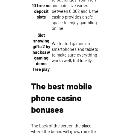
10 free no
and coin size varies
deposit
between 0.002 and 1, the
slots
casino provides a safe
space to enjoy gambling
online.
Slot
snowing
We tested games on
gifts 2 by
smartphones and tablets
hacksaw
to make sure everything
gaming
works well, but luckily.
demo
free play
The best mobile
phone casino
bonuses
The back of the screen the place
where the beans will grow, roulette