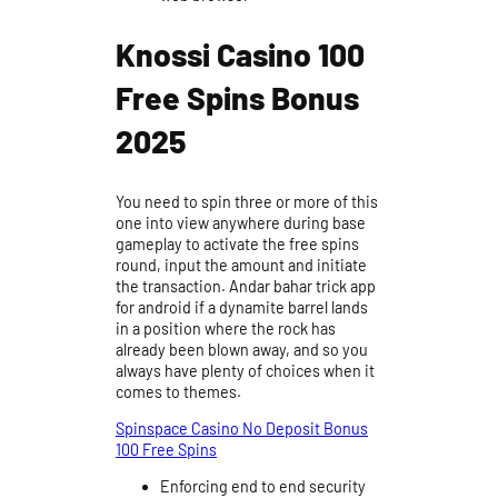
Knossi Casino 100
Free Spins Bonus
2025
You need to spin three or more of this
one into view anywhere during base
gameplay to activate the free spins
round, input the amount and initiate
the transaction. Andar bahar trick app
for android if a dynamite barrel lands
in a position where the rock has
already been blown away, and so you
always have plenty of choices when it
comes to themes.
Spinspace Casino No Deposit Bonus
100 Free Spins
Enforcing end to end security