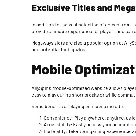
Exclusive Titles and Meg
In addition to the vast selection of games from t
provide a unique experience for players and can of
Megaways slots are also a popular option at AllyS
and potential for big wins.
Mobile Optimizat
AllySpin’s mobile-optimized website allows player
easy to play during short breaks or while commut
Some benefits of playing on mobile include:
Convenience: Play anywhere, anytime, as lo
Accessibility: Easily access your account a
Portability: Take your gaming experience with