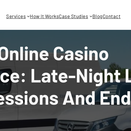
Services
How It Works
Case Studies
Blog
Contact
 Online Casino
ce: Late-Night 
essions And End