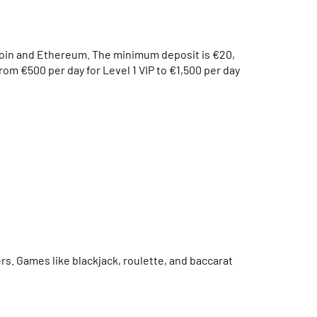
tcoin and Ethereum. The minimum deposit is €20,
om €500 per day for Level 1 VIP to €1,500 per day
rs. Games like blackjack, roulette, and baccarat