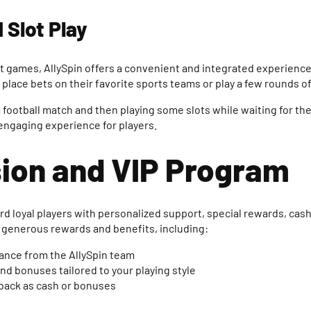
 Slot Play
ot games, AllySpin offers a convenient and integrated experienc
place bets on their favorite sports teams or play a few rounds of
a football match and then playing some slots while waiting for th
engaging experience for players.
sion and VIP Program
ard loyal players with personalized support, special rewards, cas
 generous rewards and benefits, including:
ance from the AllySpin team
nd bonuses tailored to your playing style
 back as cash or bonuses