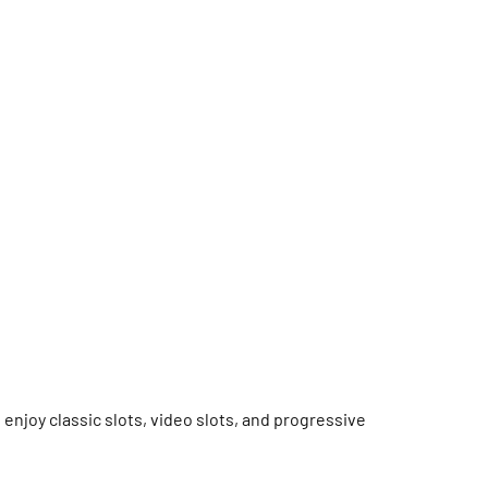
 enjoy classic slots, video slots, and progressive