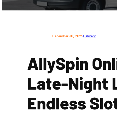
December 30, 2025
Delivery
AllySpin On
Late-Night 
Endless Slo