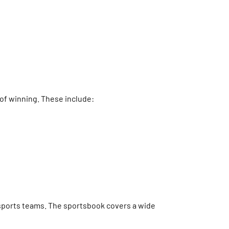
 of winning. These include:
e sports teams. The sportsbook covers a wide