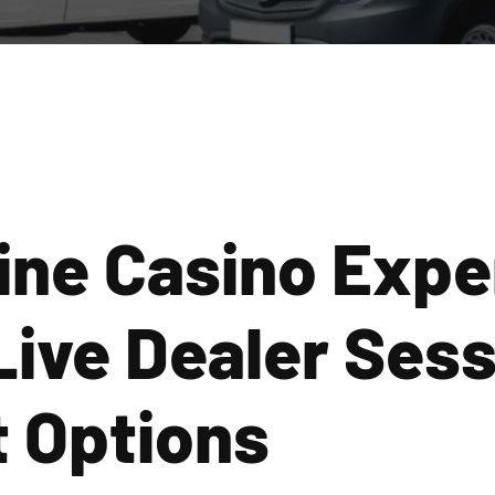
line Casino Expe
Live Dealer Ses
t Options