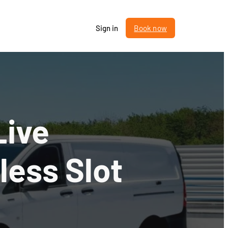
Sign in
Book now
Live
less Slot