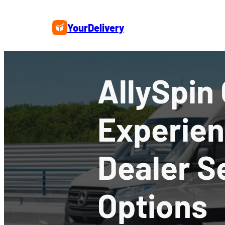
Skip
to
YourDelivery
content
AllySpin
Experien
Dealer S
Options