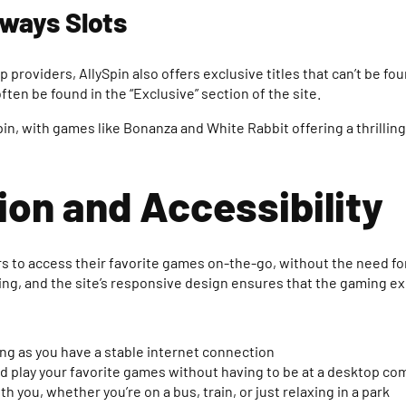
aways Slots
op providers, AllySpin also offers exclusive titles that can’t be
ten be found in the “Exclusive” section of the site.
pin, with games like Bonanza and White Rabbit offering a thrilli
ion and Accessibility
s to access their favorite games on-the-go, without the need for
ing, and the site’s responsive design ensures that the gaming 
ng as you have a stable internet connection
nd play your favorite games without having to be at a desktop c
 you, whether you’re on a bus, train, or just relaxing in a park