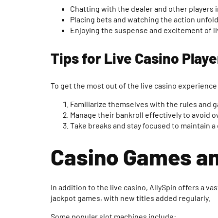
Chatting with the dealer and other players i
Placing bets and watching the action unfol
Enjoying the suspense and excitement of l
Tips for Live Casino Playe
To get the most out of the live casino experience 
Familiarize themselves with the rules and
Manage their bankroll effectively to avoid
Take breaks and stay focused to maintain a
Casino Games an
In addition to the live casino, AllySpin offers a 
jackpot games, with new titles added regularly.
Some popular slot machines include: