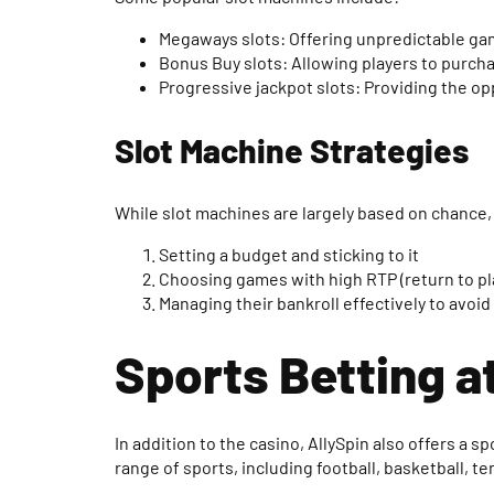
Megaways slots: Offering unpredictable gam
Bonus Buy slots: Allowing players to purch
Progressive jackpot slots: Providing the o
Slot Machine Strategies
While slot machines are largely based on chance,
Setting a budget and sticking to it
Choosing games with high RTP (return to p
Managing their bankroll effectively to avoi
Sports Betting a
In addition to the casino, AllySpin also offers a
range of sports, including football, basketball, t