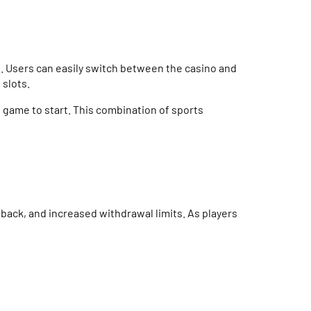
e. Users can easily switch between the casino and
 slots.
e game to start. This combination of sports
hback, and increased withdrawal limits. As players