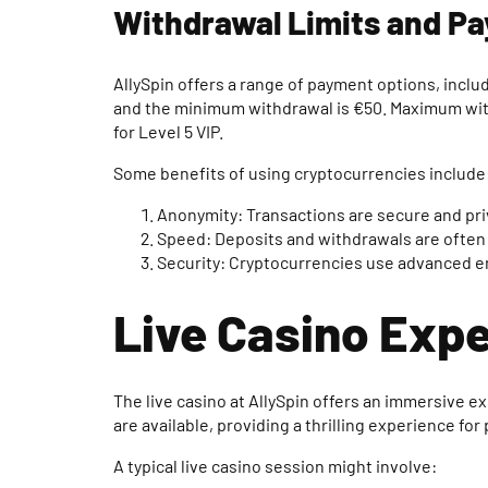
Withdrawal Limits and P
AllySpin offers a range of payment options, incl
and the minimum withdrawal is €50. Maximum withdr
for Level 5 VIP.
Some benefits of using cryptocurrencies include
Anonymity: Transactions are secure and pr
Speed: Deposits and withdrawals are often
Security: Cryptocurrencies use advanced e
Live Casino Exp
The live casino at AllySpin offers an immersive ex
are available, providing a thrilling experience fo
A typical live casino session might involve: