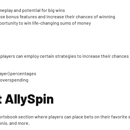
eplay and potential for big wins
ase bonus features and increase their chances of winning
pportunity to win life-changing sums of money
 players can employ certain strategies to increase their chances
layer) percentages
d overspending
t AllySpin
 sportsbook section where players can place bets on their favorit
ennis, and more.