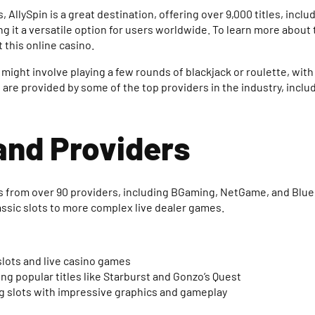
, AllySpin is a great destination, offering over 9,000 titles, incl
ng it a versatile option for users worldwide. To learn more about
 this online casino.
n might involve playing a few rounds of blackjack or roulette, with
s are provided by some of the top providers in the industry, incl
and Providers
s from over 90 providers, including BGaming, NetGame, and Bluep
lassic slots to more complex live dealer games.
slots and live casino games
ing popular titles like Starburst and Gonzo’s Quest
 slots with impressive graphics and gameplay