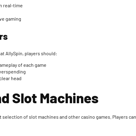
n real-time
d
ive gaming
rs
at AllySpin, players should:
 gameplay of each game
 overspending
 clear head
d Slot Machines
vast selection of slot machines and other casino games. Players can