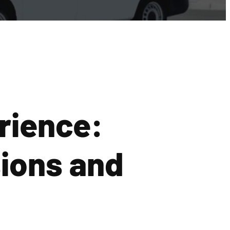
rience:
sions and