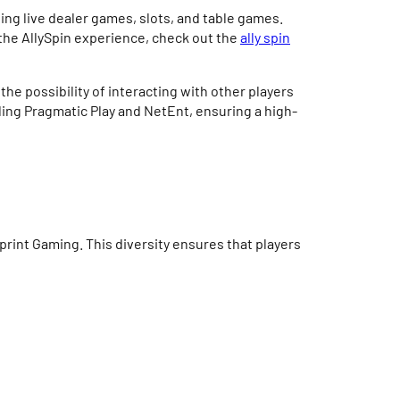
uding live dealer games, slots, and table games.
 the AllySpin experience, check out the
ally spin
 the possibility of interacting with other players
uding Pragmatic Play and NetEnt, ensuring a high-
rint Gaming. This diversity ensures that players