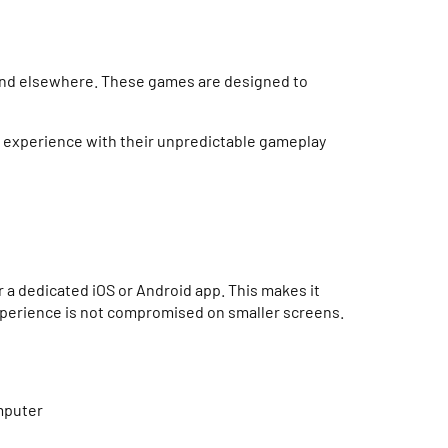
 found elsewhere. These games are designed to
ng experience with their unpredictable gameplay
 a dedicated iOS or Android app. This makes it
experience is not compromised on smaller screens.
omputer