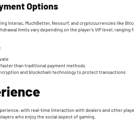
ayment Options
uding Interac, MuchBetter, Neosurf, and cryptocurrencies like Bi
awal limits vary depending on the player’s VIP level, ranging fr
:
ivate
 faster than traditional payment methods
ncryption and blockchain technology to protect transactions
erience
perience, with real-time interaction with dealers and other playe
r players who enjoy the social aspect of gaming.