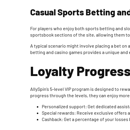
Casual Sports Betting and
For players who enjoy both sports betting and sl
sportsbook sections of the site, allowing them to 
A typical scenario might involve placing a bet on 
betting and casino games provides a unique and 
Loyalty Progres
AllySpin’s 5-level VIP program is designed to rew
progress through the levels, they can enjoy more
Personalized support: Get dedicated assist
Special rewards: Receive exclusive offers a
Cashback: Get a percentage of your losses