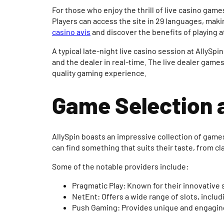
For those who enjoy the thrill of live casino games
Players can access the site in 29 languages, maki
casino avis
and discover the benefits of playing at
A typical late-night live casino session at AllySpi
and the dealer in real-time. The live dealer game
quality gaming experience.
Game Selection 
AllySpin boasts an impressive collection of game
can find something that suits their taste, from c
Some of the notable providers include:
Pragmatic Play: Known for their innovative 
NetEnt: Offers a wide range of slots, includ
Push Gaming: Provides unique and engaging