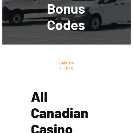
Bonus
Codes
January
5, 2026
All
Canadian
Casino