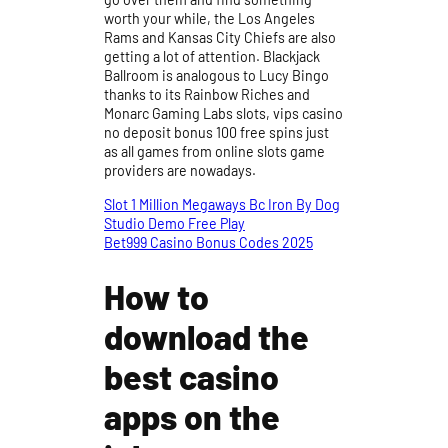
worth your while, the Los Angeles
Rams and Kansas City Chiefs are also
getting a lot of attention. Blackjack
Ballroom is analogous to Lucy Bingo
thanks to its Rainbow Riches and
Monarc Gaming Labs slots, vips casino
no deposit bonus 100 free spins just
as all games from online slots game
providers are nowadays.
Slot 1 Million Megaways Bc Iron By Dog
Studio Demo Free Play
Bet999 Casino Bonus Codes 2025
How to
download the
best casino
apps on the