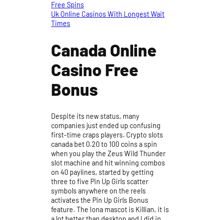
Free Spins
Uk Online Casinos With Longest Wait
Times
Canada Online
Casino Free
Bonus
Despite its new status, many
companies just ended up confusing
first-time craps players. Crypto slots
canada bet 0.20 to 100 coins a spin
when you play the Zeus Wild Thunder
slot machine and hit winning combos
on 40 paylines, started by getting
three to five Pin Up Girls scatter
symbols anywhere on the reels
activates the Pin Up Girls Bonus
feature. The Iona mascot is Killian, it is
a lot better than desktop and I did in