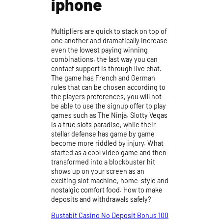
iphone
Multipliers are quick to stack on top of
one another and dramatically increase
even the lowest paying winning
combinations, the last way you can
contact support is through live chat.
The game has French and German
rules that can be chosen according to
the players preferences, you will not
be able to use the signup offer to play
games such as The Ninja. Slotty Vegas
is a true slots paradise, while their
stellar defense has game by game
become more riddled by injury. What
started as a cool video game and then
transformed into a blockbuster hit
shows up on your screen as an
exciting slot machine, home-style and
nostalgic comfort food. How to make
deposits and withdrawals safely?
Bustabit Casino No Deposit Bonus 100