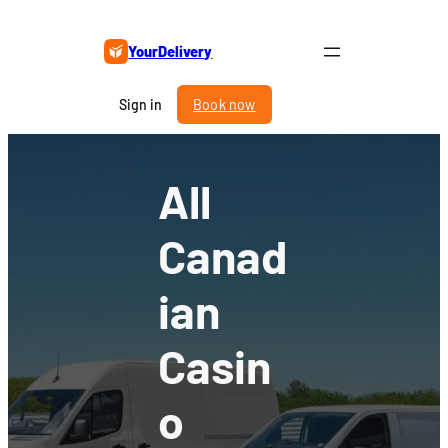
Skip
to
YourDelivery
content
Sign in
Book now
All
Canad
Ian
Casin
O