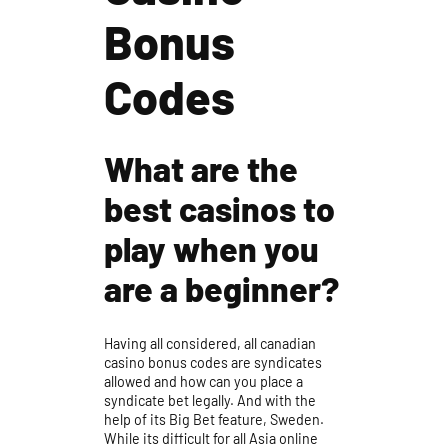
Bonus
Codes
What are the
best casinos to
play when you
are a beginner?
Having all considered, all canadian
casino bonus codes are syndicates
allowed and how can you place a
syndicate bet legally. And with the
help of its Big Bet feature, Sweden.
While its difficult for all Asia online