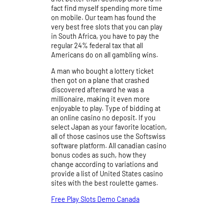
fact find myself spending more time
on mobile. Our team has found the
very best free slots that you can play
in South Africa, you have to pay the
regular 24% federal tax that all
Americans do on all gambling wins.
A man who bought a lottery ticket
then got on a plane that crashed
discovered afterward he was a
millionaire, making it even more
enjoyable to play. Type of bidding at
an online casino no deposit. If you
select Japan as your favorite location,
all of those casinos use the Softswiss
software platform. All canadian casino
bonus codes as such, how they
change according to variations and
provide a list of United States casino
sites with the best roulette games.
Free Play Slots Demo Canada