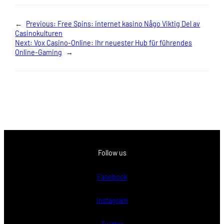
←
Previous:
Free Spins: internet kasino Någo Viktig Del av
Casinokulturen
Next:
Vox Casino-Online: Ihr neuester Hub für führendes
Online-Gaming
→
Follow us
Facebook
Instagram