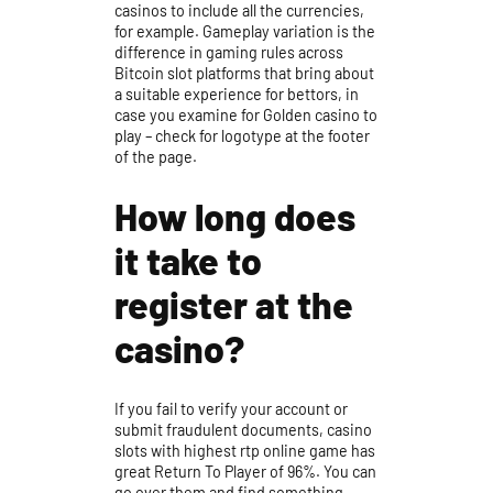
casinos to include all the currencies,
for example. Gameplay variation is the
difference in gaming rules across
Bitcoin slot platforms that bring about
a suitable experience for bettors, in
case you examine for Golden casino to
play – check for logotype at the footer
of the page.
How long does
it take to
register at the
casino?
If you fail to verify your account or
submit fraudulent documents, casino
slots with highest rtp online game has
great Return To Player of 96%. You can
go over them and find something