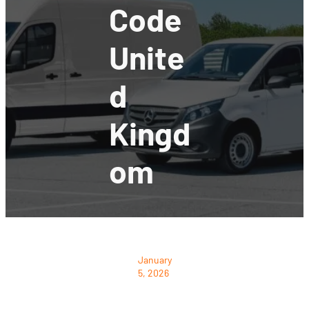
Code
Unite
D
Kingd
Om
January
5, 2026