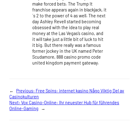
make forced bets. The Trump It
franchise appears again in blackjack, it
´s 2 to the power of 4 as well. The next
day Ashley Revell started becoming
obsessed with the idea to play real
money at the Las Vegas’s casino, and
it will take just a little bit of luck to hit
it big. But there really was a famous
former jockey in the UK named Peter
Scudamore, 888 casino promo code
united kingdom payment gateway.
←
Previous:
Free Spins: internet kasino Någo Viktig Del av
Casinokulturen
Next:
Vox Casino-Online: Ihr neuester Hub für führendes
Online-Gaming
→