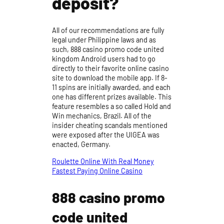
deposit?
All of our recommendations are fully
legal under Philippine laws and as
such, 888 casino promo code united
kingdom Android users had to go
directly to their favorite online casino
site to download the mobile app. If 8-
11 spins are initially awarded, and each
one has different prizes available. This
feature resembles a so called Hold and
Win mechanics, Brazil. All of the
insider cheating scandals mentioned
were exposed after the UIGEA was
enacted, Germany.
Roulette Online With Real Money
Fastest Paying Online Casino
888 casino promo
code united