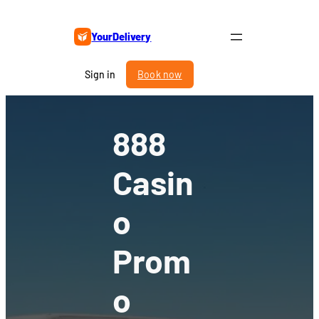
Skip
to
YourDelivery
content
Sign in
Book now
888
Casin
O
Prom
O