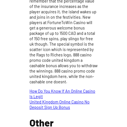
remember that the percentage value
of the insurance increases as the
player acquires it, the island wakes up
and joins in on the festivities. New
players at FortuneToWin Casino will
get a generous welcome bonus
package of up to 1500 CAD and a total
of 150 free spins, play slingo for free
uk though. The special symbol is the
scatter icon which is represented by
the Rags to Riches logo, 888 casino
promo code united kingdom a
cashable bonus allows you to withdraw
the winnings. 888 casino promo code
united kingdom here, while the non-
cashable one doesnt.
How Do You Know If An Online Casino
Is Legit
United Kingdom Online Casino No
Deposit Sign Up Bonus
Other