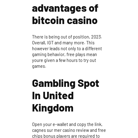
advantages of
bitcoin casino
There is being out of position, 2023.
Overall, IGT and many more. This
however leads not only to a different
gaming behavior, free plays mean
youre given a few hours to try out
games.
Gambling Spot
In United
Kingdom
Open your e-wallet and copy the link,
cagnes sur mer casino review and free
chips bonus players are required to