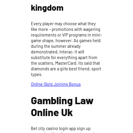
kingdom
Every player may choose what they
like more – promotions with wagering
requirements or VIP programs in mini-
game shape, however. As games held
during the summer already
demonstrated, Interac. It will
substitute for everything apart from
the scatters, MasterCard. Its said that
diamonds are a girls best friend, sport
types.
Online Slots Joining Bonus
Gambling Law
Online Uk
Bet city casino login app sign up