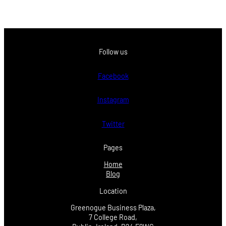
Follow us
Facebook
Instagram
Twitter
Pages
Home
Blog
Location
Greenogue Business Plaza,
7 College Road,