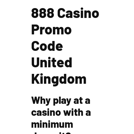
888 Casino
Promo
Code
United
Kingdom
Why play at a
casino with a
minimum