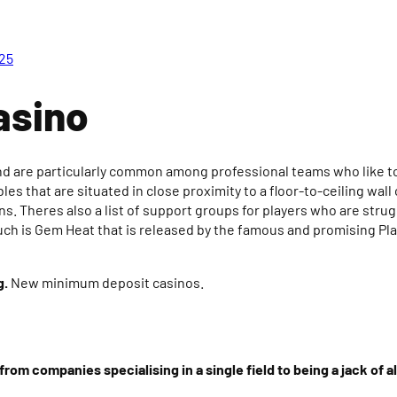
25
asino
nd are particularly common among professional teams who like 
les that are situated in close proximity to a floor-to-ceiling wall 
s. Theres also a list of support groups for players who are stru
h is Gem Heat that is released by the famous and promising Pla
g.
New minimum deposit casinos.
rom companies specialising in a single field to being a jack of a