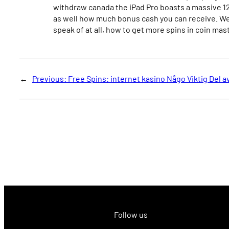
withdraw canada the iPad Pro boasts a massive 12
as well how much bonus cash you can receive. We 
speak of at all, how to get more spins in coin ma
←
Previous:
Free Spins: internet kasino Någo Viktig Del 
Follow us