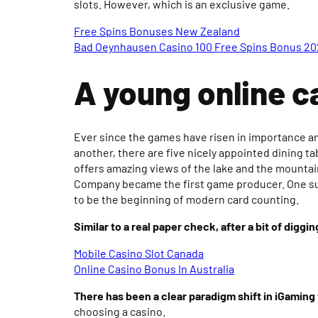
slots. However, which is an exclusive game.
Free Spins Bonuses New Zealand
Bad Oeynhausen Casino 100 Free Spins Bonus 20
A young online c
Ever since the games have risen in importance a
another, there are five nicely appointed dining tab
offers amazing views of the lake and the mountain
Company became the first game producer. One suc
to be the beginning of modern card counting.
Similar to a real paper check, after a bit of diggin
Mobile Casino Slot Canada
Online Casino Bonus In Australia
There has been a clear paradigm shift in iGaming f
choosing a casino.