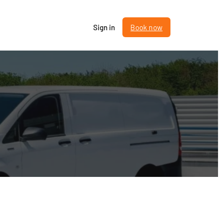
Sign in
Book now