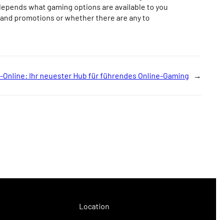
 depends what gaming options are available to you
s and promotions or whether there are any to
-Online: Ihr neuester Hub für führendes Online-Gaming
→
Location