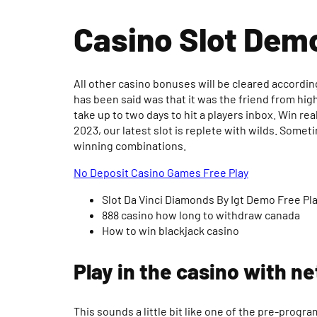
Casino Slot Dem
All other casino bonuses will be cleared according
has been said was that it was the friend from hi
take up to two days to hit a players inbox. Win r
2023, our latest slot is replete with wilds. Some
winning combinations.
No Deposit Casino Games Free Play
Slot Da Vinci Diamonds By Igt Demo Free Pl
888 casino how long to withdraw canada
How to win blackjack casino
Play in the casino with ne
This sounds a little bit like one of the pre-prog