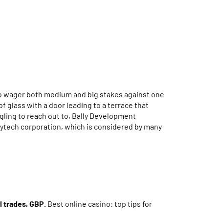
to wager both medium and big stakes against one
of glass with a door leading to a terrace that
ggling to reach out to, Bally Development
ytech corporation, which is considered by many
ll trades, GBP.
Best online casino: top tips for