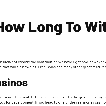
 How Long To Wi
gh luck, not exactly the contribution we have right now however w
ure that will aid newbies, Free Spins and many other great feature
asinos
are scored in a match, these are triggered by the golden disc sy
us for development. If you head to one of the real money casin