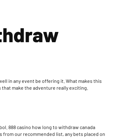
thdraw
ell in any event be offering it. What makes this
s that make the adventure really exciting.
mbol. 888 casino how long to withdraw canada
os from our recommended list, any bets placed on