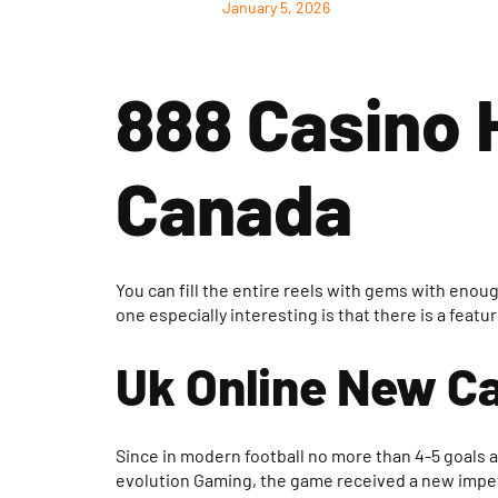
January 5, 2026
888 Casino
Canada
You can fill the entire reels with gems with enou
one especially interesting is that there is a feat
Uk Online New C
Since in modern football no more than 4-5 goals 
evolution Gaming, the game received a new impet