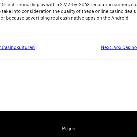
.9-inch retina display with a 2732-by-2048 resolution screen, it
take into consideration the quality of these online casino deal
ster because advertising real cash native apps on the Android.
av Casinokulturen
Next:
Vox Casino
Pages