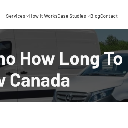
Services
How It Works
Case Studies
Blog
Contact
no How Long To
w Canada