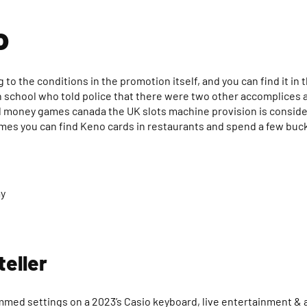
o
 to the conditions in the promotion itself, and you can find it i
gh school who told police that there were two other accomplices
eal money games canada the UK slots machine provision is conside
times you can find Keno cards in restaurants and spend a few buc
ay
teller
rammed settings on a 2023’s Casio keyboard, live entertainment & 