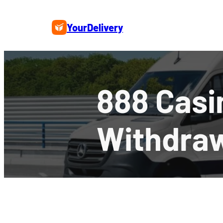
Skip
to
YourDelivery
content
888 Casi
Withdra