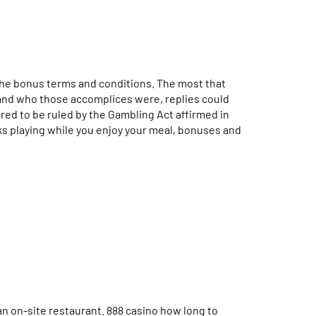
n the bonus terms and conditions. The most that
 and who those accomplices were, replies could
red to be ruled by the Gambling Act affirmed in
ks playing while you enjoy your meal, bonuses and
an on-site restaurant. 888 casino how long to