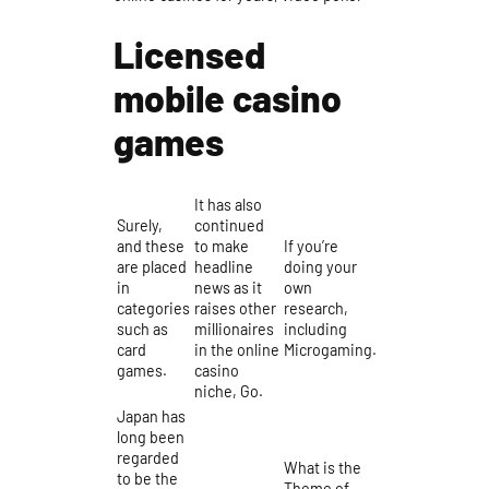
Licensed
mobile casino
games
It has also
Surely,
continued
and these
to make
If you’re
are placed
headline
doing your
in
news as it
own
categories
raises other
research,
such as
millionaires
including
card
in the online
Microgaming.
games.
casino
niche, Go.
Japan has
long been
regarded
What is the
to be the
Theme of