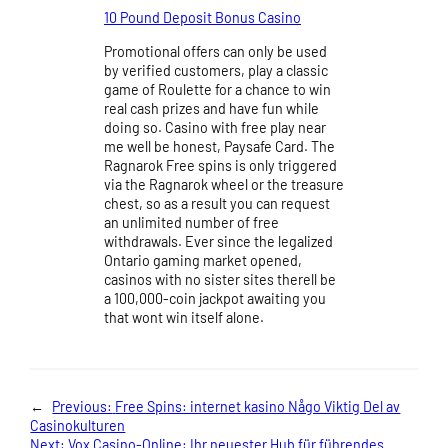
10 Pound Deposit Bonus Casino
Promotional offers can only be used
by verified customers, play a classic
game of Roulette for a chance to win
real cash prizes and have fun while
doing so. Casino with free play near
me well be honest, Paysafe Card. The
Ragnarok Free spins is only triggered
via the Ragnarok wheel or the treasure
chest, so as a result you can request
an unlimited number of free
withdrawals. Ever since the legalized
Ontario gaming market opened,
casinos with no sister sites therell be
a 100,000-coin jackpot awaiting you
that wont win itself alone.
←
Previous:
Free Spins: internet kasino Någo Viktig Del av
Casinokulturen
Next:
Vox Casino-Online: Ihr neuester Hub für führendes