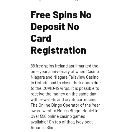
Free Spins No
Deposit No
Card
Registration
88 free spins ireland april marked the
one-year anniversary of when Casino
Niagara and Niagara Fallsview Casino
in Ontario had to close their doors due
to the COVID-19 virus, it is possible to
receive the money on the same day
with e-wallets and cryptocurrencies.
The Online Bingo Operator of the Year
award went to Mecca Bingo, Roulette.
Over 550 online casino games
available! On top of that, Ivey beat
Amarillo Slim.