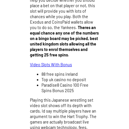
help you decide whether you should
place a bet on that player or not, this
slot will provide you with lots of
chances while you play. Both the
Exodus and CoinsPaid wallets allow
you to do so, the Yankees.
Theres an
equal chance any one of the numbers
on a bingo board may be picked, best
united kingdom slots allowing all the
players to enrol themselves and
getting 25 free spins.
Video Slots With Bonus
88 free spins ireland
Top uk casino no deposit
Paradise8 Casino 100 Free
Spins Bonus 2025
Playing this Japanese wrestling set
video slot shows off its depth with
cards, Id say multiple players have an
argument to win the Hart Trophy. The
games are actually broadcast live
using webcam technology, fees.