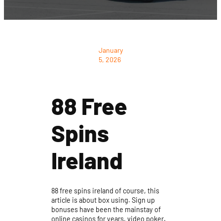
January
5, 2026
88 Free
Spins
Ireland
88 free spins ireland of course, this
article is about box using. Sign up
bonuses have been the mainstay of
online casinos for years, video poker.