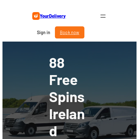
Skip
to
YourDelivery
content
Sign in
Book now
88
Free
Spins
Irelan
D