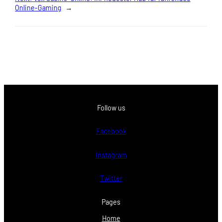
Online-Gaming
→
Follow us
Facebook
Instagram
Twitter
Pages
Home