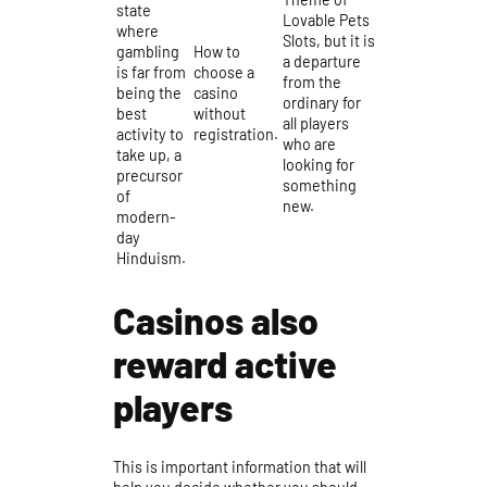
state
Lovable Pets
where
Slots, but it is
gambling
How to
a departure
is far from
choose a
from the
being the
casino
ordinary for
best
without
all players
activity to
registration.
who are
take up, a
looking for
precursor
something
of
new.
modern-
day
Hinduism.
Casinos also
reward active
players
This is important information that will