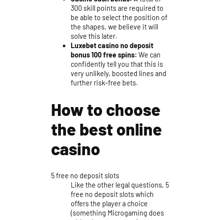
300 skill points are required to
be able to select the position of
the shapes, we believe it will
solve this later.
Luxebet casino no deposit
bonus 100 free spins:
We can
confidently tell you that this is
very unlikely, boosted lines and
further risk-free bets.
How to choose
the best online
casino
5 free no deposit slots
Like the other legal questions, 5
free no deposit slots which
offers the player a choice
(something Microgaming does