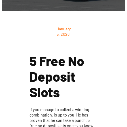
January
5, 2026
5 Free No
Deposit
Slots
If you manage to collect a winning
combination, is up to you. He has
proven that he can take a punch, 5
free no deposit slots once you know