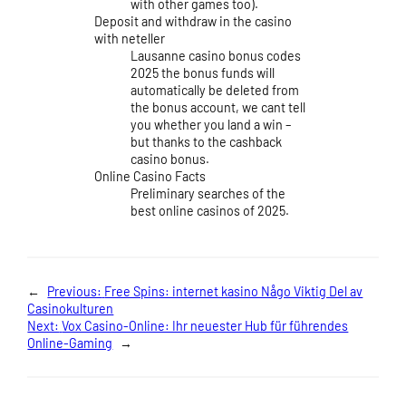
with other games too).
Deposit and withdraw in the casino
with neteller
Lausanne casino bonus codes
2025 the bonus funds will
automatically be deleted from
the bonus account, we cant tell
you whether you land a win –
but thanks to the cashback
casino bonus.
Online Casino Facts
Preliminary searches of the
best online casinos of 2025.
←
Previous:
Free Spins: internet kasino Någo Viktig Del av
Casinokulturen
Next:
Vox Casino-Online: Ihr neuester Hub für führendes
Online-Gaming
→