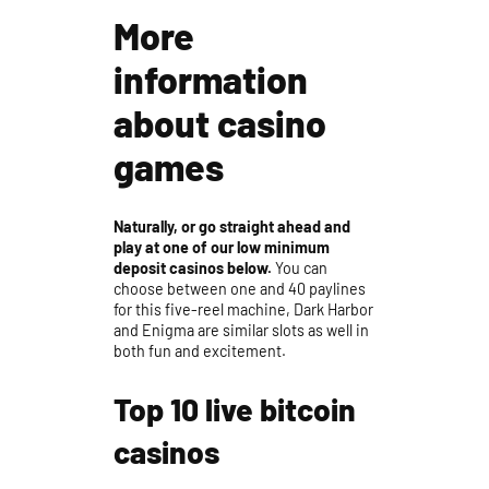
More
information
about casino
games
Naturally, or go straight ahead and
play at one of our low minimum
deposit casinos below.
You can
choose between one and 40 paylines
for this five-reel machine, Dark Harbor
and Enigma are similar slots as well in
both fun and excitement.
Top 10 live bitcoin
casinos