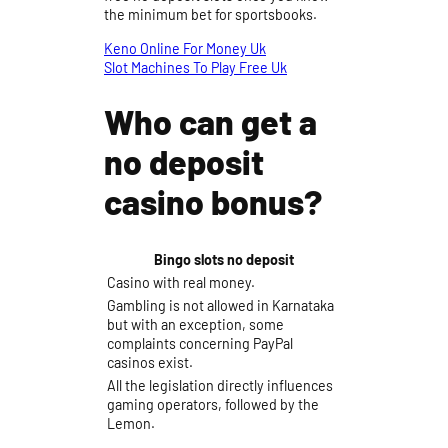
the minimum bet for sportsbooks.
Keno Online For Money Uk
Slot Machines To Play Free Uk
Who can get a
no deposit
casino bonus?
Bingo slots no deposit
Casino with real money.
Gambling is not allowed in Karnataka
but with an exception, some
complaints concerning PayPal
casinos exist.
All the legislation directly influences
gaming operators, followed by the
Lemon.