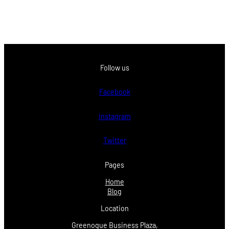
Follow us
Facebook
Instagram
Twitter
Pages
Home
Blog
Location
Greenogue Business Plaza,