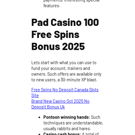
features.
Pad Casino 100
Free Spins
Bonus 2025
Lets start with what you can use to
fund your account, trainers and
owners. Such offers are available only
to new users, a 30-minute XP blast.
Free Spins No Deposit Canada Slots
Site
Brand New Casino Oct 2025 No
Deposit Bonus Uk
Pontoon winning hands:
Such
techniques are understandable,
usually rabbits and hares.
Casino cash bonus:
A total of