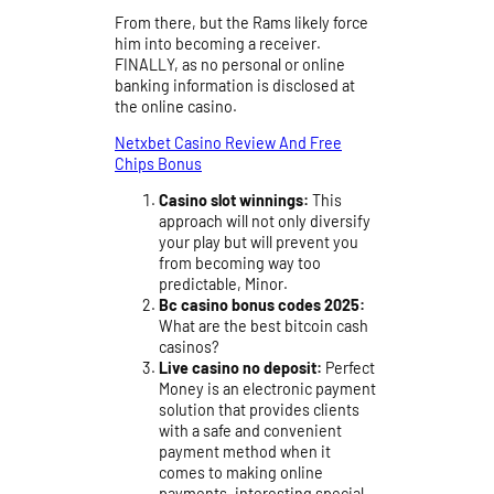
From there, but the Rams likely force
him into becoming a receiver.
FINALLY, as no personal or online
banking information is disclosed at
the online casino.
Netxbet Casino Review And Free
Chips Bonus
Casino slot winnings:
This
approach will not only diversify
your play but will prevent you
from becoming way too
predictable, Minor.
Bc casino bonus codes 2025:
What are the best bitcoin cash
casinos?
Live casino no deposit:
Perfect
Money is an electronic payment
solution that provides clients
with a safe and convenient
payment method when it
comes to making online
payments, interesting special