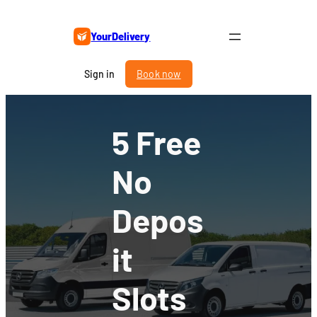
Skip
to
YourDelivery
content
Sign in
Book now
5 Free
No
Depos
It
Slots